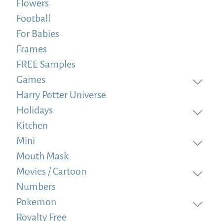
Flowers
Football
For Babies
Frames
FREE Samples
Games
Harry Potter Universe
Holidays
Kitchen
Mini
Mouth Mask
Movies / Cartoon
Numbers
Pokemon
Royalty Free