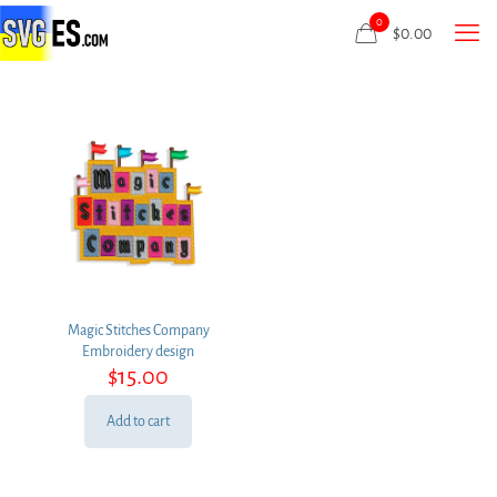
0
$
0.00
Magic Stitches Company
Embroidery design
$
15.00
Add to cart