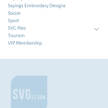
Sayings Embroidery Designs
Soccer
Sport
SVG files
Tourism
VIP Membership