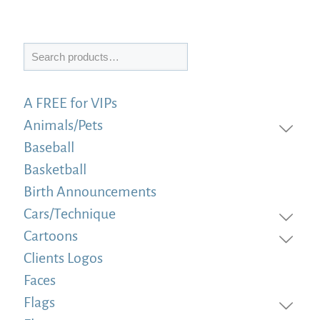
Search
A FREE for VIPs
Animals/Pets
Baseball
Basketball
Birth Announcements
Cars/Technique
Cartoons
Clients Logos
Faces
Flags