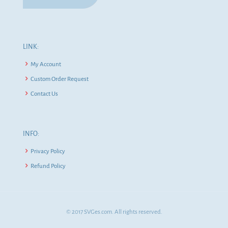
LINK:
My Account
Custom Order Request
Contact Us
INFO:
Privacy Policy
Refund Policy
© 2017 SVGes.com. All rights reserved.