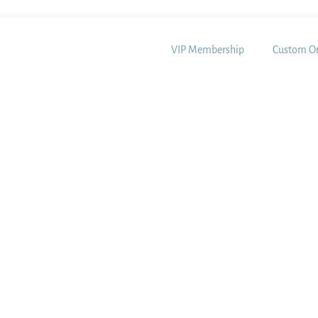
VIP Membership
Custom Or