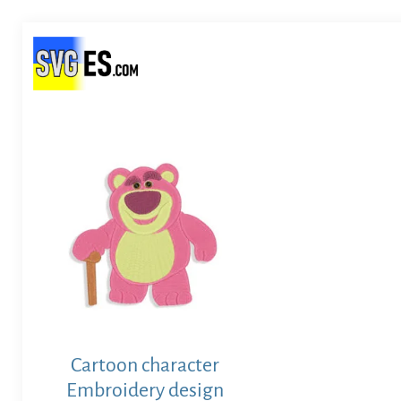
Cartoon character
Embroidery design