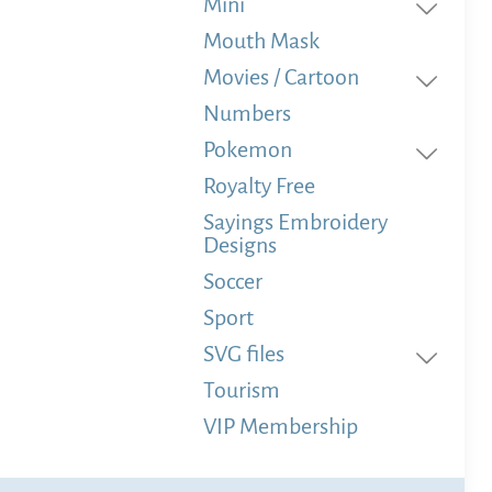
Mini
Mouth Mask
Movies / Cartoon
Numbers
Pokemon
Royalty Free
Sayings Embroidery
Designs
Soccer
Sport
SVG files
Tourism
VIP Membership