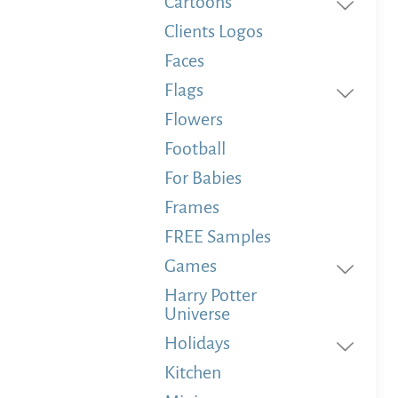
Cartoons
Clients Logos
Faces
Flags
Flowers
Football
For Babies
Frames
FREE Samples
Games
Harry Potter
Universe
Holidays
Kitchen