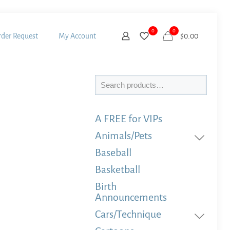
0
0
der Request
My Account
$
0.00
Search
A FREE for VIPs
Animals/Pets
Baseball
Basketball
Birth
Announcements
Cars/Technique