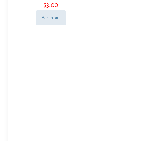
$
3.00
Add to cart