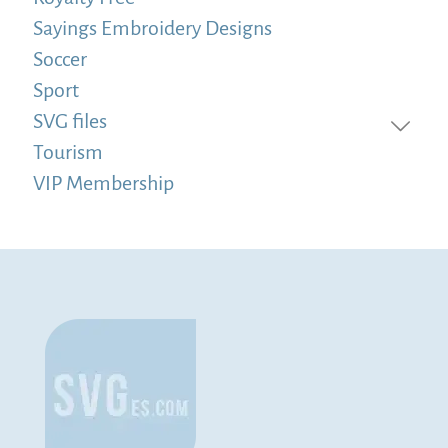
Sayings Embroidery Designs
Soccer
Sport
SVG files
Tourism
VIP Membership