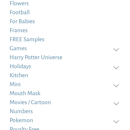
Flowers
Football
For Babies
Frames
FREE Samples
Games
Harry Potter Universe
Holidays
Kitchen
Mini
Mouth Mask
Movies / Cartoon
Numbers
Pokemon
Royalty Free