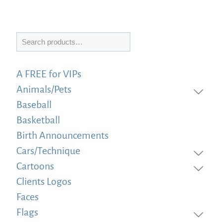
Search
A FREE for VIPs
Animals/Pets
Baseball
Basketball
Birth Announcements
Cars/Technique
Cartoons
Clients Logos
Faces
Flags