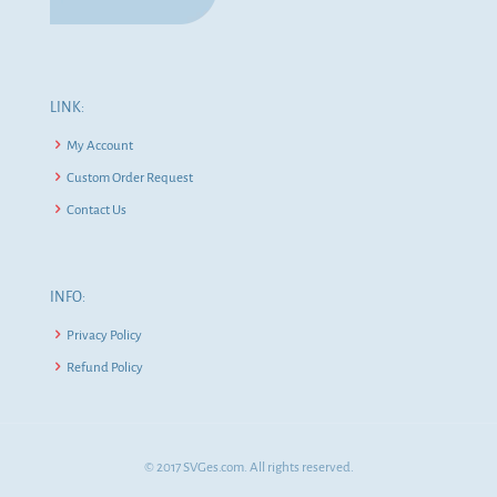
LINK:
My Account
Custom Order Request
Contact Us
INFO:
Privacy Policy
Refund Policy
© 2017 SVGes.com. All rights reserved.