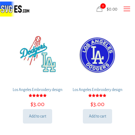
0
$
0.00
Los Angeles Embroidery design
Los Angeles Embroidery design
Rated
Rated
$
3.00
$
3.00
5.00
5.00
out of 5
out of 5
Add to cart
Add to cart