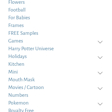
Flowers
Football
For Babies
Frames
FREE Samples
Games
Harry Potter Universe
Holidays
Kitchen
Mini
Mouth Mask
Movies / Cartoon
Numbers
Pokemon
Royalty Free