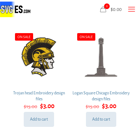
0
$
0.00
ON SALE
ON SALE
Trojan head Embroidery design
Logan Square Chicago Embroidery
files
design files
Original
Current
Original
Current
$
3.00
$
3.00
$
15.00
$
15.00
price
price
price
price
was:
is:
was:
is:
Add to cart
Add to cart
$15.00.
$3.00.
$15.00.
$3.00.