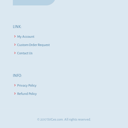
LINK:
My Account
Custom Order Request
Contact Us
INFO:
Privacy Policy
Refund Policy
© 2017 SVGes.com. All rights reserved.