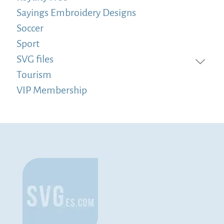
Sayings Embroidery Designs
Soccer
Sport
SVG files
Tourism
VIP Membership