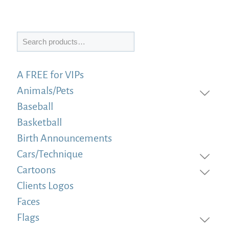
Search
A FREE for VIPs
Animals/Pets
Baseball
Basketball
Birth Announcements
Cars/Technique
Cartoons
Clients Logos
Faces
Flags