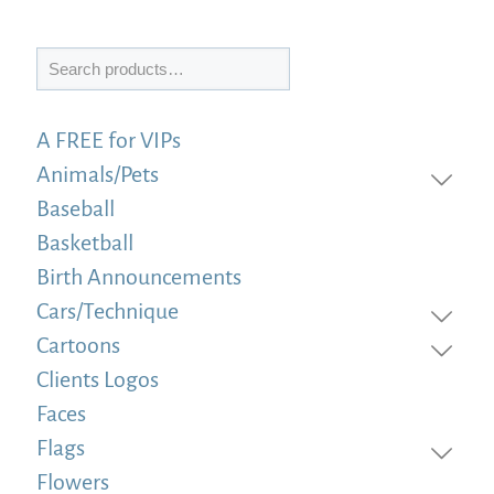
Search
A FREE for VIPs
Animals/Pets
Baseball
Basketball
Birth Announcements
Cars/Technique
Cartoons
Clients Logos
Faces
Flags
Flowers