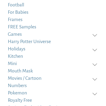
Football
For Babies
Frames
FREE Samples
Games
Harry Potter Universe
Holidays
Kitchen
Mini
Mouth Mask
Movies / Cartoon
Numbers
Pokemon
Royalty Free