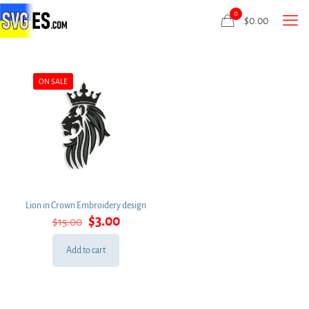
0
$
0.00
ON SALE
Lion in Crown Embroidery design
Original
Current
$
3.00
$
15.00
price
price
was:
is:
Add to cart
$15.00.
$3.00.