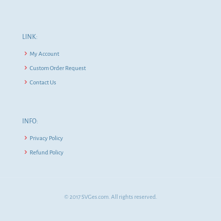
LINK:
My Account
Custom Order Request
Contact Us
INFO:
Privacy Policy
Refund Policy
© 2017 SVGes.com. All rights reserved.