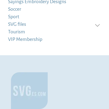
Sayings Embroidery Designs
Soccer
Sport
SVG files
Tourism
VIP Membership