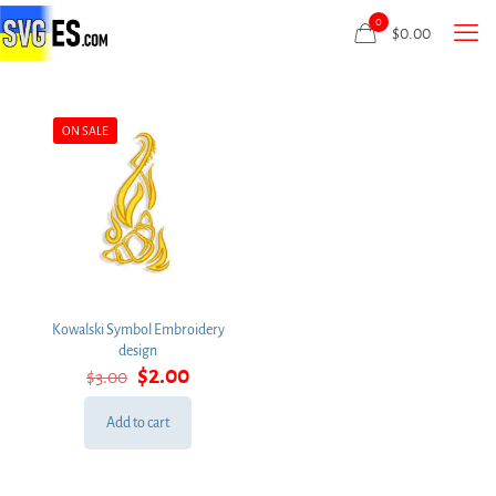
0
$
0.00
ON SALE
Kowalski Symbol Embroidery
design
Original
Current
$
2.00
$
3.00
price
price
was:
is:
Add to cart
$3.00.
$2.00.