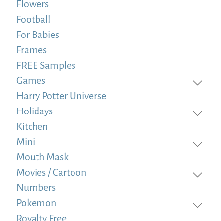
Flowers
Football
For Babies
Frames
FREE Samples
Games
Harry Potter Universe
Holidays
Kitchen
Mini
Mouth Mask
Movies / Cartoon
Numbers
Pokemon
Royalty Free