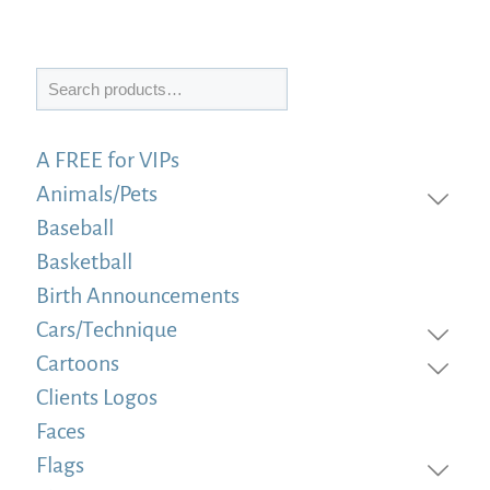
Search
A FREE for VIPs
Animals/Pets
Baseball
Basketball
Birth Announcements
Cars/Technique
Cartoons
Clients Logos
Faces
Flags