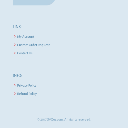
LINK:
My Account
Custom Order Request
Contact Us
INFO:
Privacy Policy
Refund Policy
© 2017 SVGes.com. All rights reserved.