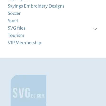
Sayings Embroidery Designs
Soccer
Sport
SVG files
Tourism
VIP Membership