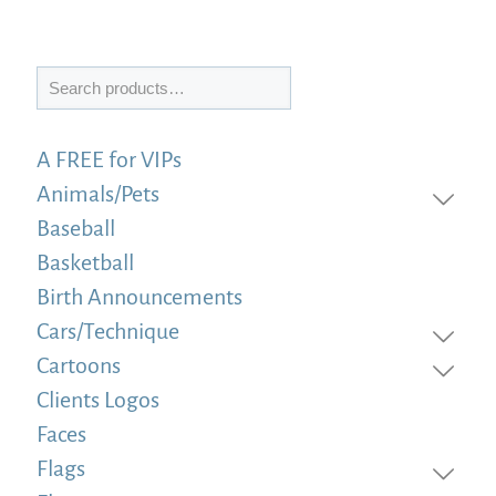
Search
A FREE for VIPs
Animals/Pets
Baseball
Basketball
Birth Announcements
Cars/Technique
Cartoons
Clients Logos
Faces
Flags