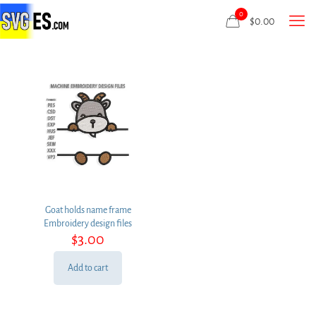
0
$
0.00
Goat holds name frame
Embroidery design files
$
3.00
Add to cart