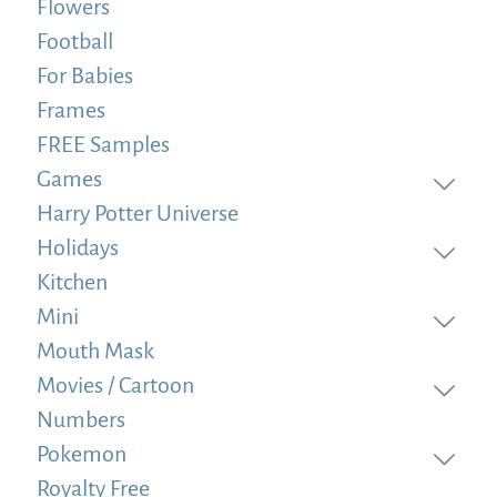
Flowers
Football
For Babies
Frames
FREE Samples
Games
Harry Potter Universe
Holidays
Kitchen
Mini
Mouth Mask
Movies / Cartoon
Numbers
Pokemon
Royalty Free