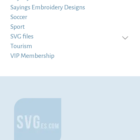
Sayings Embroidery Designs
Soccer
Sport
SVG files
Tourism
VIP Membership