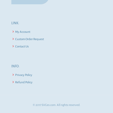
LINK:
My Account
Custom Order Request
Contact Us
INFO:
Privacy Policy
Refund Policy
© 2017 SVGes.com. All rights reserved.