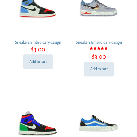
Sneakers Embroidery design
Sneakers Embroidery design
$
3.00
Rated
$
3.00
5.00
out of 5
Add to cart
Add to cart