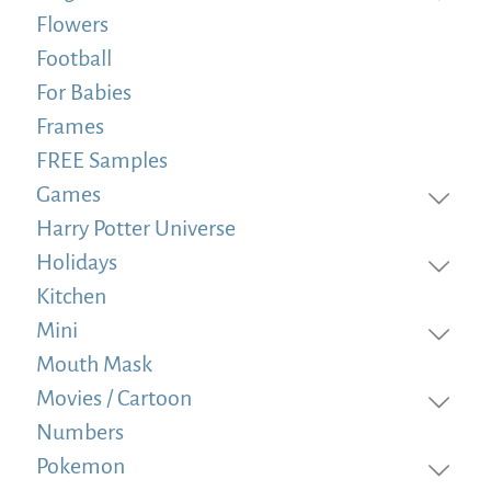
Flowers
Football
For Babies
Frames
FREE Samples
Games
Harry Potter Universe
Holidays
Kitchen
Mini
Mouth Mask
Movies / Cartoon
Numbers
Pokemon