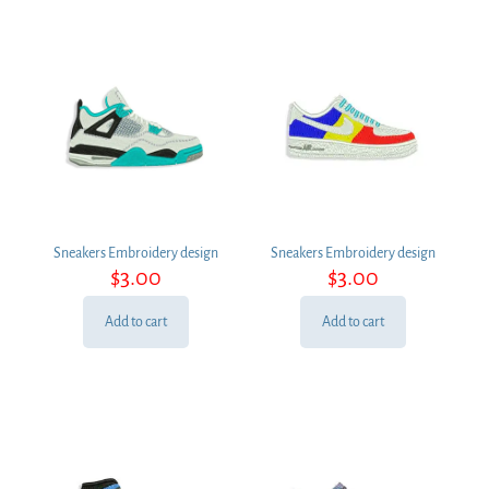
Sneakers Embroidery design
Sneakers Embroidery design
$
3.00
$
3.00
Add to cart
Add to cart