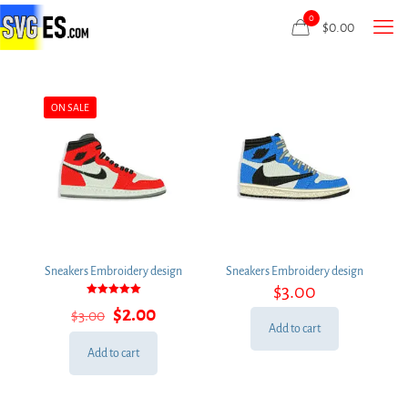
0
$
0.00
ON SALE
Sneakers Embroidery design
Sneakers Embroidery design
$
3.00
Rated
Original
Current
$
2.00
$
3.00
5.00
out of 5
price
price
Add to cart
was:
is:
Add to cart
$3.00.
$2.00.