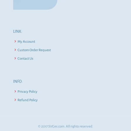
LINK:
My Account
Custom Order Request
Contact Us
INFO:
Privacy Policy
Refund Policy
© 2017 SVGes.com. All rights reserved.