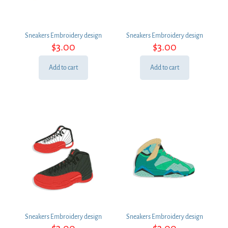
Sneakers Embroidery design
Sneakers Embroidery design
$
3.00
$
3.00
Add to cart
Add to cart
Sneakers Embroidery design
Sneakers Embroidery design
$
3.00
$
3.00