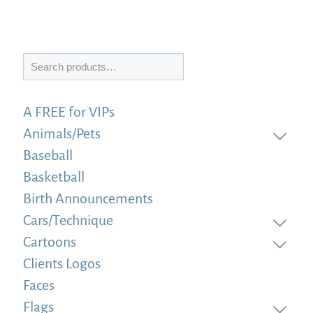
Search
A FREE for VIPs
Animals/Pets
Baseball
Basketball
Birth Announcements
Cars/Technique
Cartoons
Clients Logos
Faces
Flags