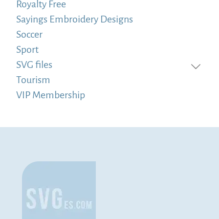
Royalty Free
Sayings Embroidery Designs
Soccer
Sport
SVG files
Tourism
VIP Membership