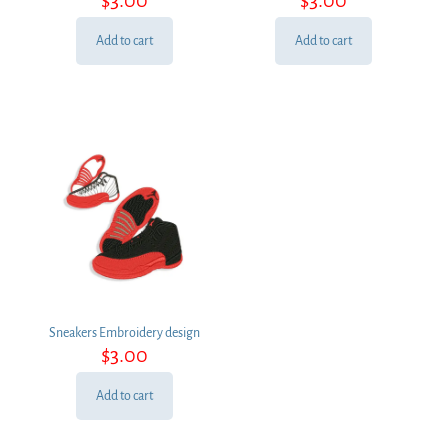
Add to cart
Add to cart
Sneakers Embroidery design
$
3.00
Add to cart