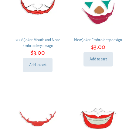
2008 Joker Mouth and Nose
New Joker Embroidery design
$
3.00
Embroidery design
$
3.00
Add to cart
Add to cart