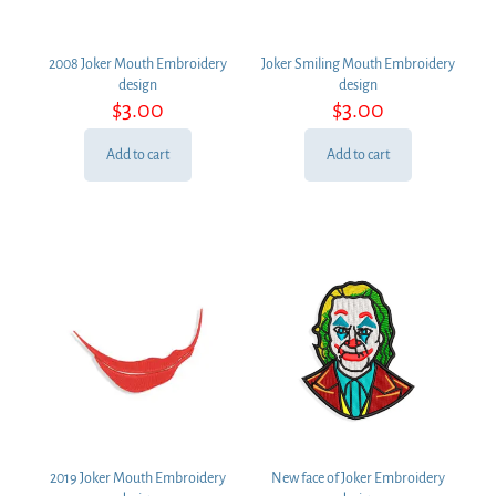
2008 Joker Mouth Embroidery
Joker Smiling Mouth Embroidery
design
design
$
3.00
$
3.00
Add to cart
Add to cart
2019 Joker Mouth Embroidery
New face of Joker Embroidery