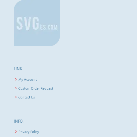
LINK:
My Account
Custom Order Request
Contact Us
INFO:
Privacy Policy