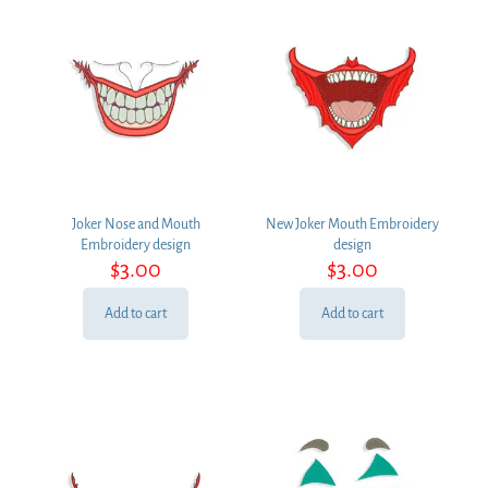
Joker Nose and Mouth
New Joker Mouth Embroidery
Embroidery design
design
$
3.00
$
3.00
Add to cart
Add to cart