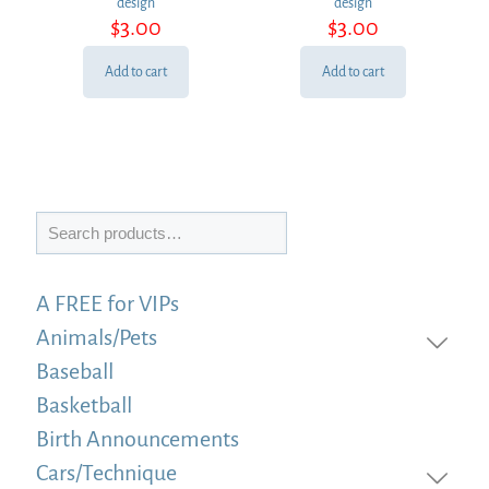
design
design
$
3.00
$
3.00
Add to cart
Add to cart
Search
A FREE for VIPs
Animals/Pets
Baseball
Basketball
Birth Announcements
Cars/Technique