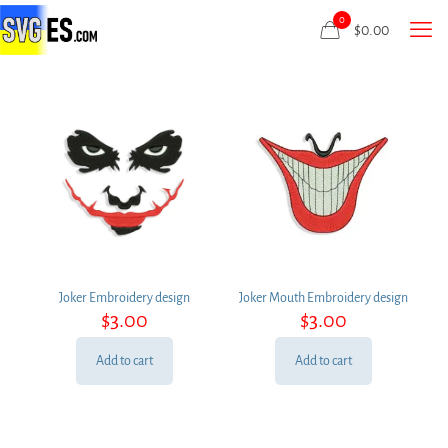
0
$
0.00
Joker Embroidery design
Joker Mouth Embroidery design
$
3.00
$
3.00
Add to cart
Add to cart