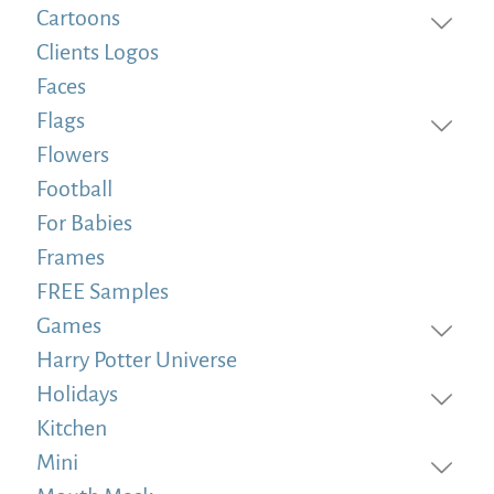
Cartoons
Clients Logos
Faces
Flags
Flowers
Football
For Babies
Frames
FREE Samples
Games
Harry Potter Universe
Holidays
Kitchen
Mini