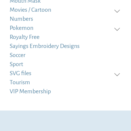
Mouth Mask
Movies / Cartoon
Numbers
Pokemon
Royalty Free
Sayings Embroidery Designs
Soccer
Sport
SVG files
Tourism
VIP Membership