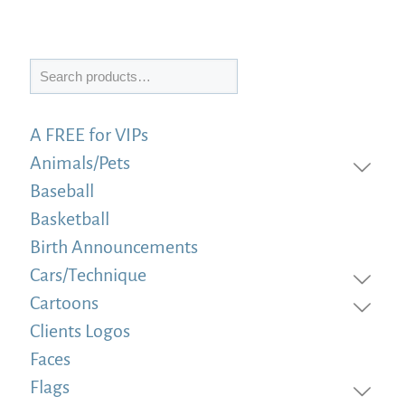
Search
A FREE for VIPs
Animals/Pets
Baseball
Basketball
Birth Announcements
Cars/Technique
Cartoons
Clients Logos
Faces
Flags