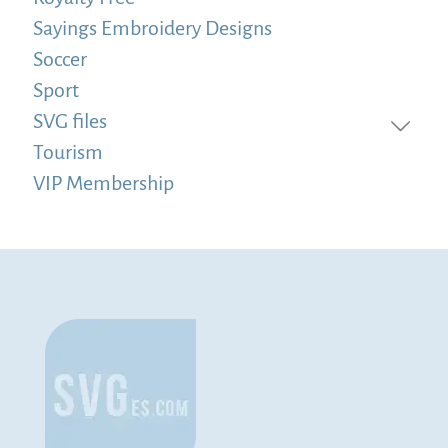
Sayings Embroidery Designs
Soccer
Sport
SVG files
Tourism
VIP Membership