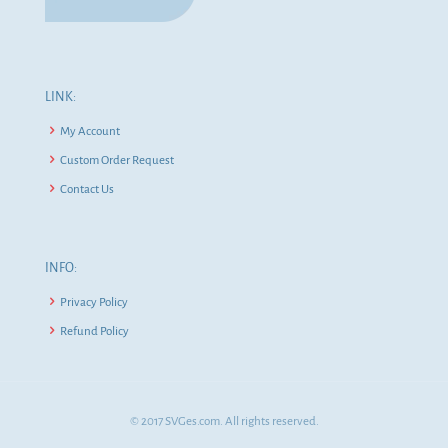
LINK:
My Account
Custom Order Request
Contact Us
INFO:
Privacy Policy
Refund Policy
© 2017 SVGes.com. All rights reserved.