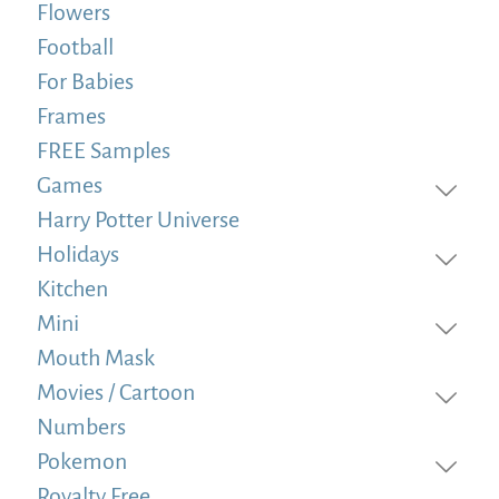
Flowers
Football
For Babies
Frames
FREE Samples
Games
Harry Potter Universe
Holidays
Kitchen
Mini
Mouth Mask
Movies / Cartoon
Numbers
Pokemon
Royalty Free