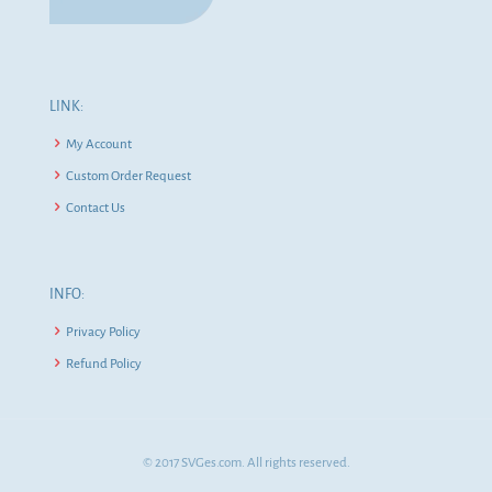
LINK:
My Account
Custom Order Request
Contact Us
INFO:
Privacy Policy
Refund Policy
© 2017 SVGes.com. All rights reserved.