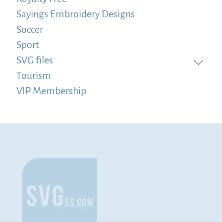
Sayings Embroidery Designs
Soccer
Sport
SVG files
Tourism
VIP Membership