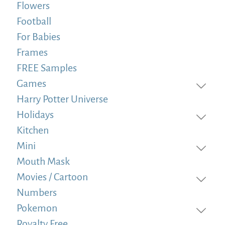
Flowers
Football
For Babies
Frames
FREE Samples
Games
Harry Potter Universe
Holidays
Kitchen
Mini
Mouth Mask
Movies / Cartoon
Numbers
Pokemon
Royalty Free