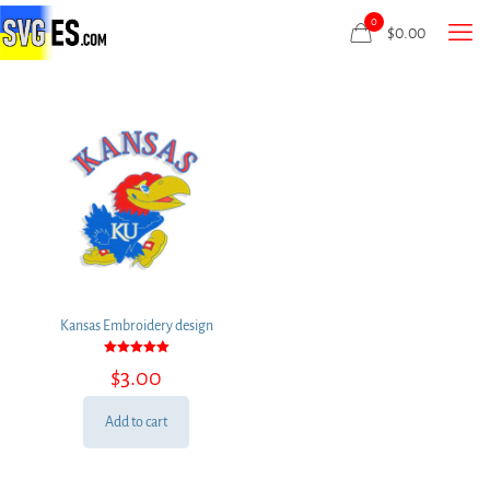
0
$
0.00
Kansas Embroidery design
Rated
$
3.00
5.00
out of 5
Add to cart