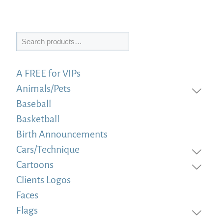
Search
A FREE for VIPs
Animals/Pets
Baseball
Basketball
Birth Announcements
Cars/Technique
Cartoons
Clients Logos
Faces
Flags