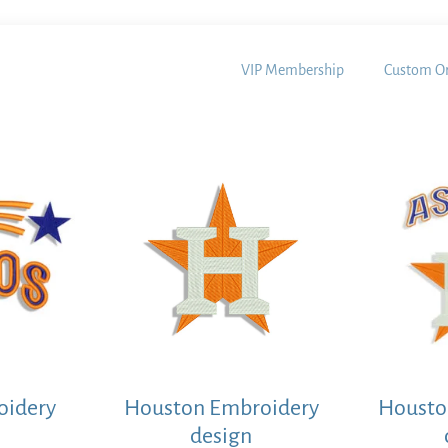
VIP Membership
Custom Or
oidery
Houston Embroidery
Housto
design