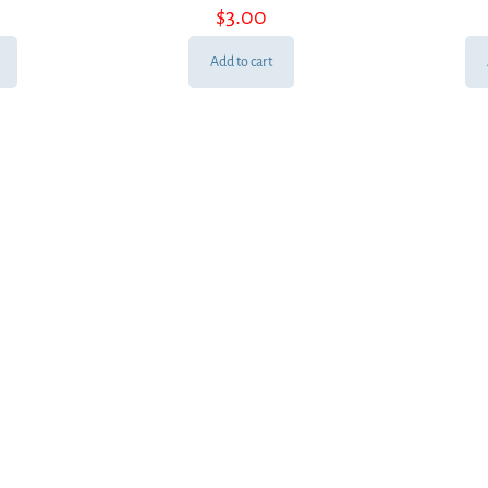
$
3.00
Add to cart