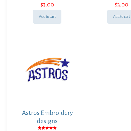
$
3.00
$
3.00
Add to cart
Add to cart
Astros Embroidery
designs