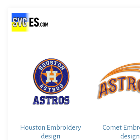
Houston Embroidery
Comet Embr
design
design