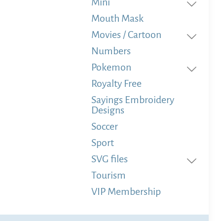
Mini
Mouth Mask
Movies / Cartoon
Numbers
Pokemon
Royalty Free
Sayings Embroidery
Designs
Soccer
Sport
SVG files
Tourism
VIP Membership