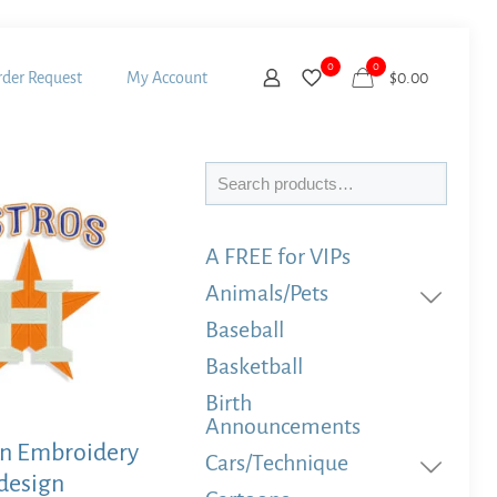
0
0
der Request
My Account
$
0.00
Search
A FREE for VIPs
Animals/Pets
Baseball
Basketball
Birth
Announcements
n Embroidery
Cars/Technique
design