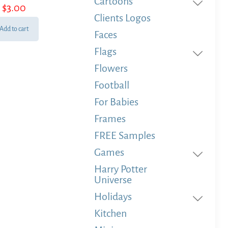
Cartoons
$
3.00
Clients Logos
Add to cart
Faces
Flags
Flowers
Football
For Babies
Frames
FREE Samples
Games
Harry Potter
Universe
Holidays
Kitchen