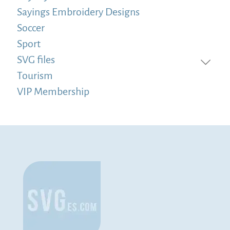
Sayings Embroidery Designs
Soccer
Sport
SVG files
Tourism
VIP Membership