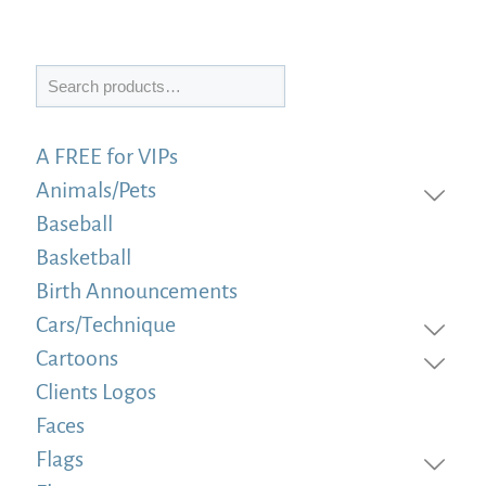
Search
A FREE for VIPs
Animals/Pets
Baseball
Basketball
Birth Announcements
Cars/Technique
Cartoons
Clients Logos
Faces
Flags