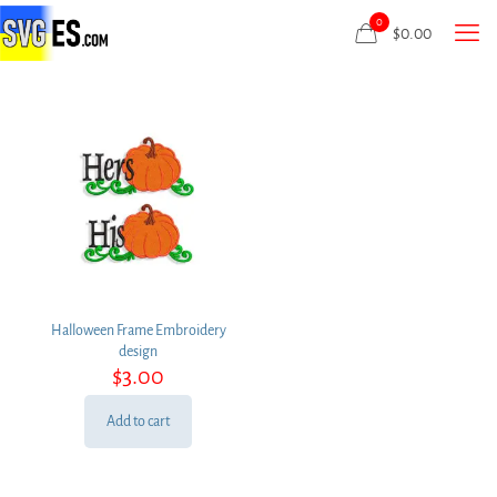
0
$
0.00
Halloween Frame Embroidery
design
$
3.00
Add to cart