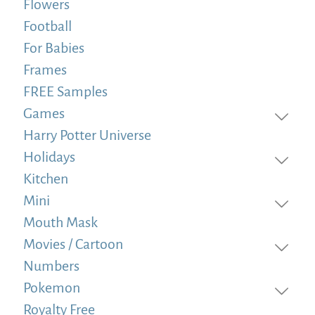
Flowers
Football
For Babies
Frames
FREE Samples
Games
Harry Potter Universe
Holidays
Kitchen
Mini
Mouth Mask
Movies / Cartoon
Numbers
Pokemon
Royalty Free