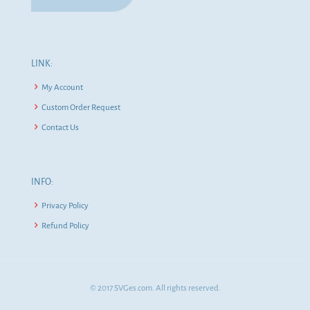
LINK:
My Account
Custom Order Request
Contact Us
INFO:
Privacy Policy
Refund Policy
© 2017 SVGes.com. All rights reserved.