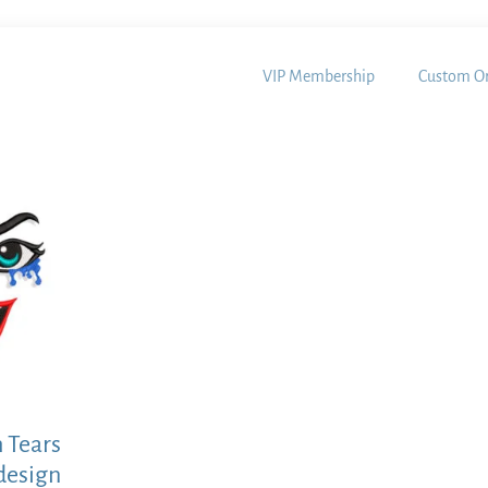
VIP Membership
Custom Or
h Tears
design