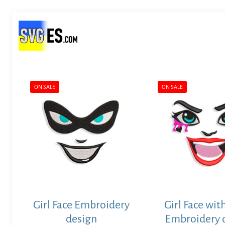
ON SALE
ON SALE
Girl Face Embroidery
Girl Face wit
design
Embroidery 