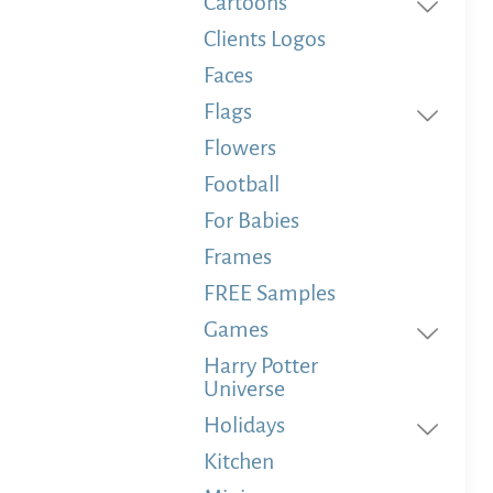
Cartoons
Clients Logos
Faces
Flags
Flowers
Football
For Babies
Frames
FREE Samples
Games
Harry Potter
Universe
Holidays
Kitchen