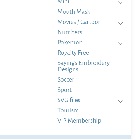
Mini
Mouth Mask
Movies / Cartoon
Numbers
Pokemon
Royalty Free
Sayings Embroidery
Designs
Soccer
Sport
SVG files
Tourism
VIP Membership