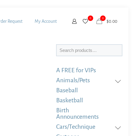
0
0
der Request
My Account
$
0.00
Search
A FREE for VIPs
Animals/Pets
Baseball
Basketball
Birth
Announcements
Cars/Technique