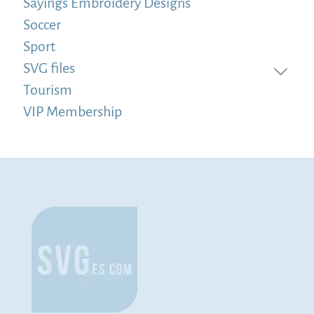
Sayings Embroidery Designs
Soccer
Sport
SVG files
Tourism
VIP Membership