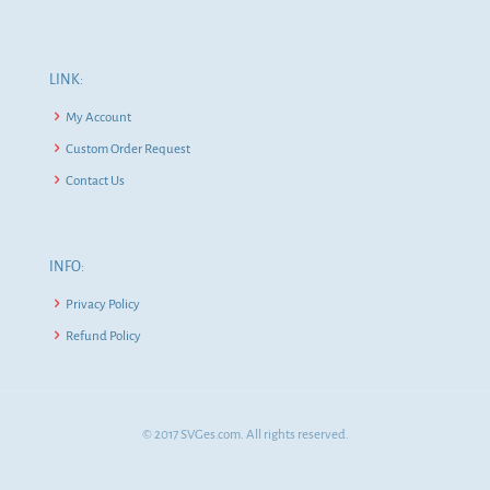
LINK:
My Account
Custom Order Request
Contact Us
INFO:
Privacy Policy
Refund Policy
© 2017 SVGes.com. All rights reserved.