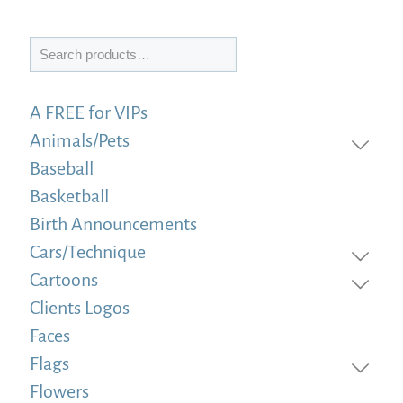
Search
A FREE for VIPs
Animals/Pets
Baseball
Basketball
Birth Announcements
Cars/Technique
Cartoons
Clients Logos
Faces
Flags
Flowers