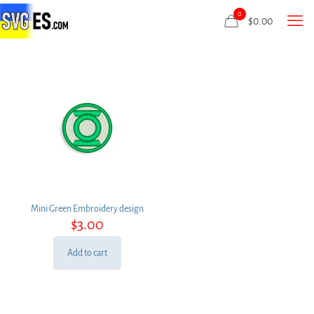
0
$
0.00
Mini Green Embroidery design
$
3.00
Add to cart