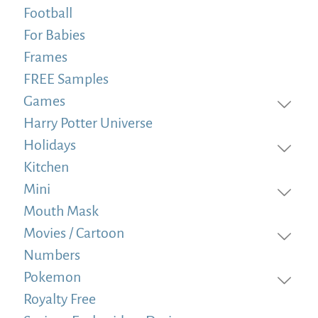
Football
For Babies
Frames
FREE Samples
Games
Harry Potter Universe
Holidays
Kitchen
Mini
Mouth Mask
Movies / Cartoon
Numbers
Pokemon
Royalty Free