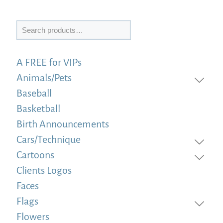
Search
A FREE for VIPs
Animals/Pets
Baseball
Basketball
Birth Announcements
Cars/Technique
Cartoons
Clients Logos
Faces
Flags
Flowers