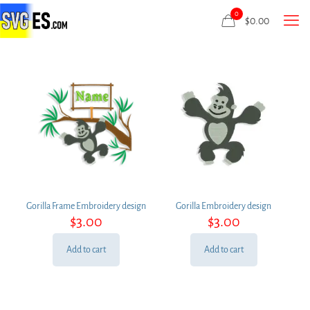
0
$
0.00
Gorilla Frame Embroidery design
Gorilla Embroidery design
$
3.00
$
3.00
Add to cart
Add to cart