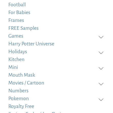
Football
For Babies
Frames
FREE Samples
Games
Harry Potter Universe
Holidays
Kitchen
Mini
Mouth Mask
Movies / Cartoon
Numbers
Pokemon
Royalty Free