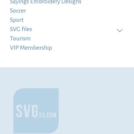
Sayings Embroidery Designs
Soccer
Sport
SVG files
Tourism
VIP Membership