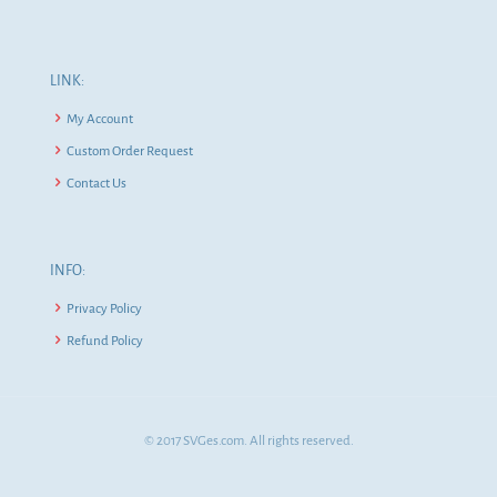
LINK:
My Account
Custom Order Request
Contact Us
INFO:
Privacy Policy
Refund Policy
© 2017 SVGes.com. All rights reserved.