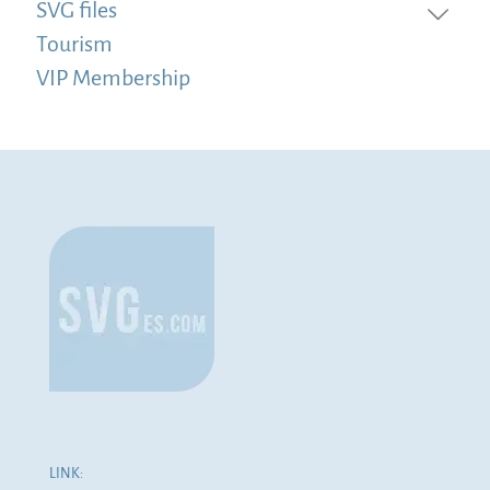
SVG files
Tourism
VIP Membership
LINK: