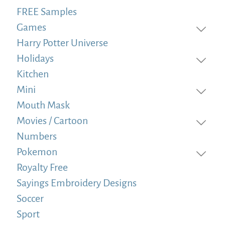
FREE Samples
Games
Harry Potter Universe
Holidays
Kitchen
Mini
Mouth Mask
Movies / Cartoon
Numbers
Pokemon
Royalty Free
Sayings Embroidery Designs
Soccer
Sport