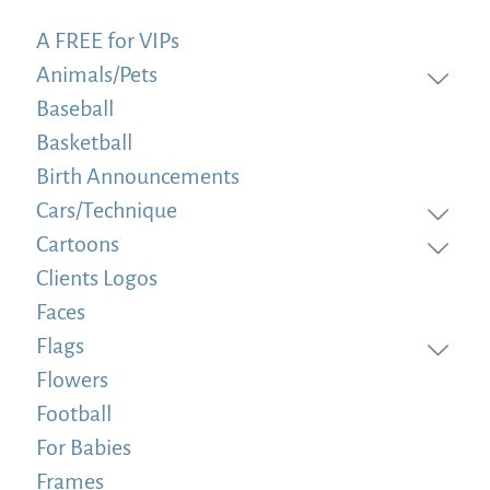
A FREE for VIPs
Animals/Pets
Baseball
Basketball
Birth Announcements
Cars/Technique
Cartoons
Clients Logos
Faces
Flags
Flowers
Football
For Babies
Frames