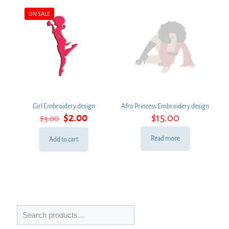
ON SALE
Girl Embroidery design
Afro Princess Embroidery design
Original
Current
$
2.00
$
15.00
$
3.00
price
price
was:
is:
Read more
Add to cart
$3.00.
$2.00.
Search