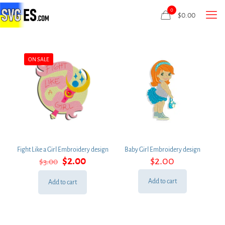
0
$
0.00
ON SALE
Fight Like a Girl Embroidery design
Baby Girl Embroidery design
Original
Current
$
2.00
$
2.00
$
3.00
price
price
was:
is:
Add to cart
Add to cart
$3.00.
$2.00.