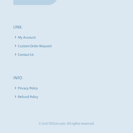
LINK:
My Account
Custom Order Request
Contact Us
INFO:
Privacy Policy
Refund Policy
© 2017 SVGes.com. All rights reserved.