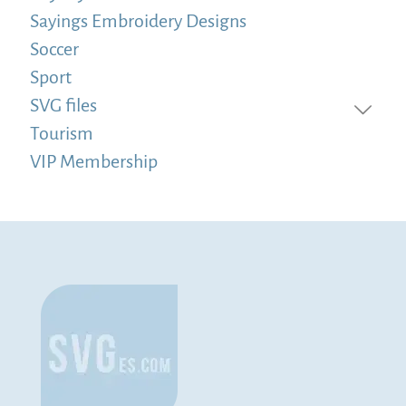
Sayings Embroidery Designs
Soccer
Sport
SVG files
Tourism
VIP Membership