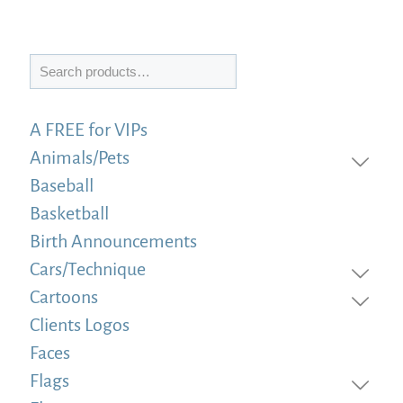
Search
A FREE for VIPs
Animals/Pets
Baseball
Basketball
Birth Announcements
Cars/Technique
Cartoons
Clients Logos
Faces
Flags