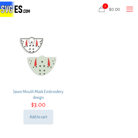
0
$
0.00
Jason Mouth Mask Embroidery
design
$
3.00
Add to cart