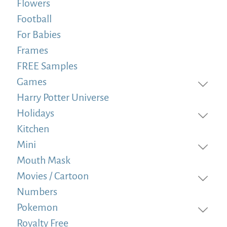
Flowers
Football
For Babies
Frames
FREE Samples
Games
Harry Potter Universe
Holidays
Kitchen
Mini
Mouth Mask
Movies / Cartoon
Numbers
Pokemon
Royalty Free