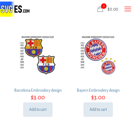
0
$
0.00
Barcelona Embroidery design
Bayern Embroidery design
$
3.00
$
3.00
Add to cart
Add to cart