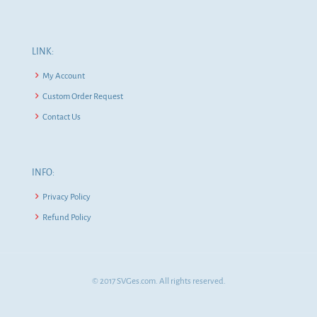
LINK:
My Account
Custom Order Request
Contact Us
INFO:
Privacy Policy
Refund Policy
© 2017 SVGes.com. All rights reserved.