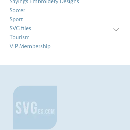
Sayings Embroidery Designs
Soccer
Sport
SVG files
Tourism
VIP Membership