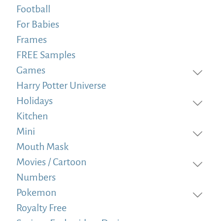
Football
For Babies
Frames
FREE Samples
Games
Harry Potter Universe
Holidays
Kitchen
Mini
Mouth Mask
Movies / Cartoon
Numbers
Pokemon
Royalty Free