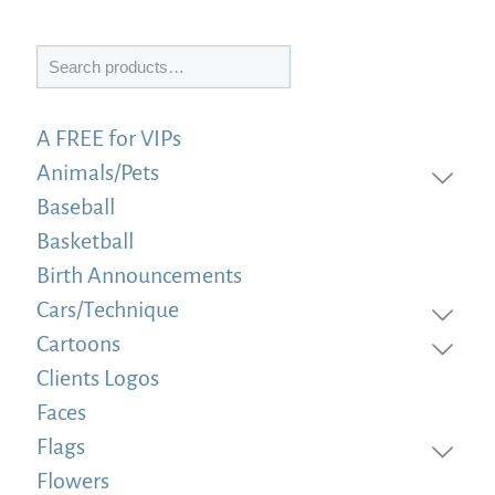
Search
A FREE for VIPs
Animals/Pets
Baseball
Basketball
Birth Announcements
Cars/Technique
Cartoons
Clients Logos
Faces
Flags
Flowers