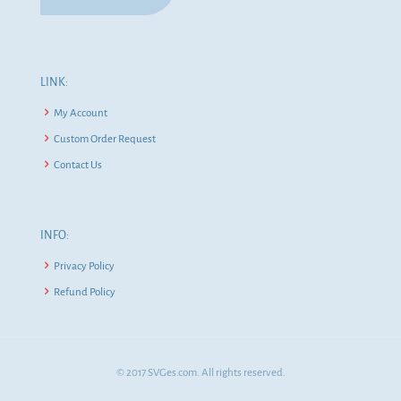
LINK:
My Account
Custom Order Request
Contact Us
INFO:
Privacy Policy
Refund Policy
© 2017 SVGes.com. All rights reserved.