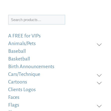
Search
A FREE for VIPs
Animals/Pets
Baseball
Basketball
Birth Announcements
Cars/Technique
Cartoons
Clients Logos
Faces
Flags