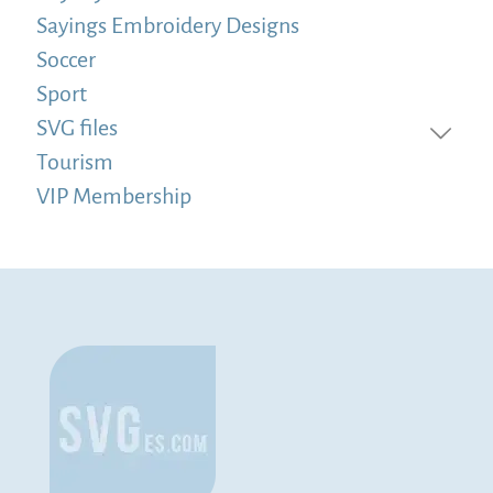
Sayings Embroidery Designs
Soccer
Sport
SVG files
Tourism
VIP Membership