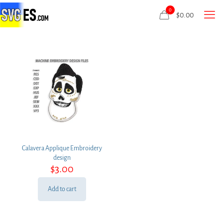
0
$
0.00
Calavera Applique Embroidery
design
$
3.00
Add to cart