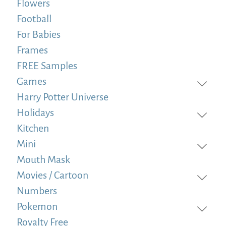
Flowers
Football
For Babies
Frames
FREE Samples
Games
Harry Potter Universe
Holidays
Kitchen
Mini
Mouth Mask
Movies / Cartoon
Numbers
Pokemon
Royalty Free