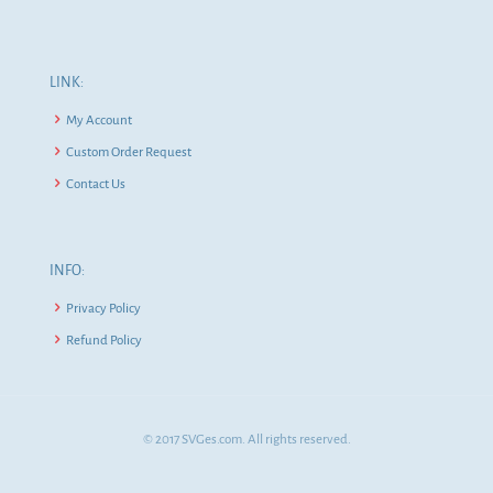
LINK:
My Account
Custom Order Request
Contact Us
INFO:
Privacy Policy
Refund Policy
© 2017 SVGes.com. All rights reserved.