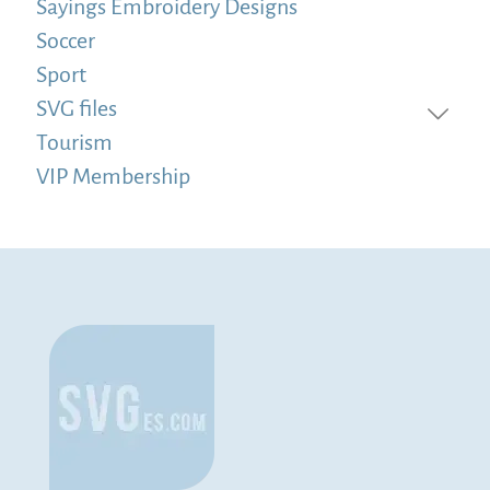
Sayings Embroidery Designs
Soccer
Sport
SVG files
Tourism
VIP Membership