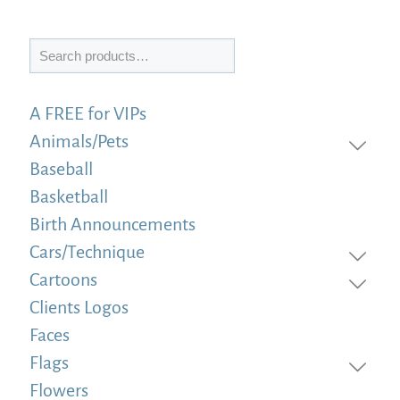
Search
A FREE for VIPs
Animals/Pets
Baseball
Basketball
Birth Announcements
Cars/Technique
Cartoons
Clients Logos
Faces
Flags
Flowers