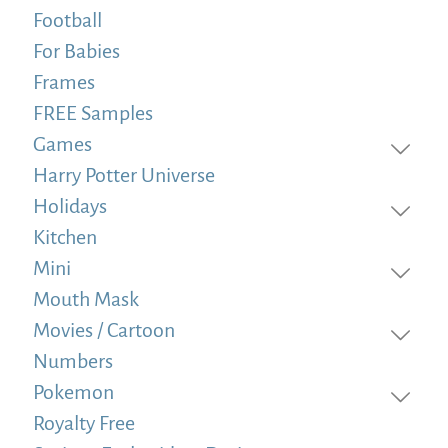
Football
For Babies
Frames
FREE Samples
Games
Harry Potter Universe
Holidays
Kitchen
Mini
Mouth Mask
Movies / Cartoon
Numbers
Pokemon
Royalty Free