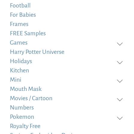
Football
For Babies
Frames
FREE Samples
Games
Harry Potter Universe
Holidays
Kitchen
Mini
Mouth Mask
Movies / Cartoon
Numbers
Pokemon
Royalty Free