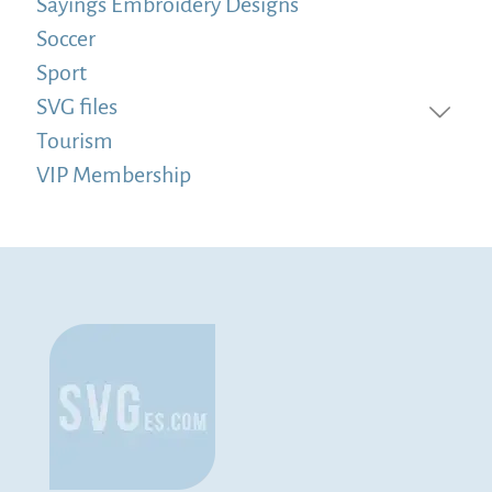
Sayings Embroidery Designs
Soccer
Sport
SVG files
Tourism
VIP Membership