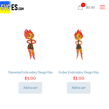
0
$
0.00
Elemental Embroidery Design files
Ember Embroidery Design files
$
3.00
$
3.00
Add to cart
Add to cart