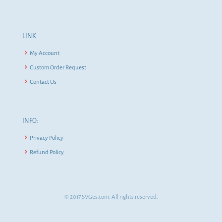
LINK:
My Account
Custom Order Request
Contact Us
INFO:
Privacy Policy
Refund Policy
© 2017 SVGes.com. All rights reserved.