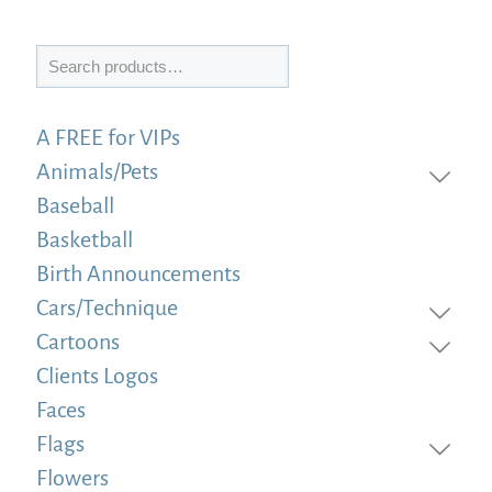
Search
A FREE for VIPs
Animals/Pets
Baseball
Basketball
Birth Announcements
Cars/Technique
Cartoons
Clients Logos
Faces
Flags
Flowers