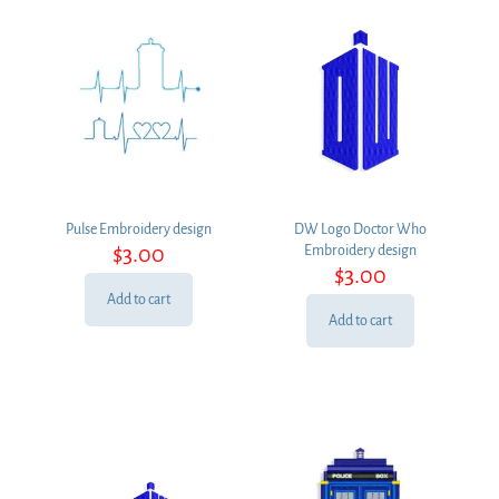
Pulse Embroidery design
DW Logo Doctor Who
$
3.00
Embroidery design
$
3.00
Add to cart
Add to cart