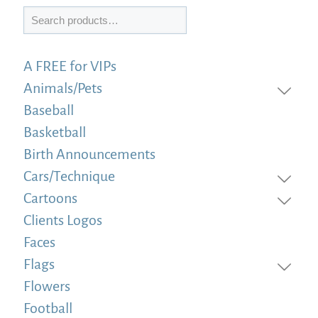
Search
A FREE for VIPs
Animals/Pets
Baseball
Basketball
Birth Announcements
Cars/Technique
Cartoons
Clients Logos
Faces
Flags
Flowers
Football