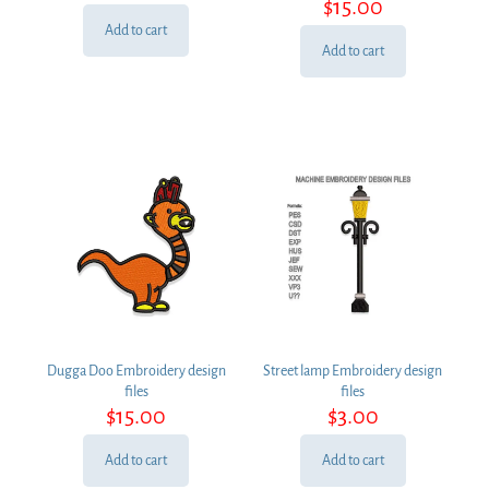
$
15.00
Add to cart
Add to cart
Dugga Doo Embroidery design
Street lamp Embroidery design
files
files
$
15.00
$
3.00
Add to cart
Add to cart