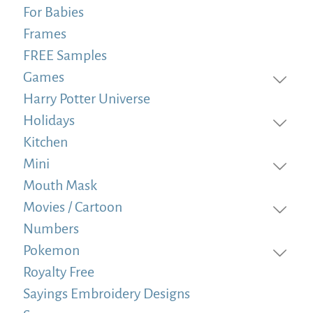
For Babies
Frames
FREE Samples
Games
Harry Potter Universe
Holidays
Kitchen
Mini
Mouth Mask
Movies / Cartoon
Numbers
Pokemon
Royalty Free
Sayings Embroidery Designs