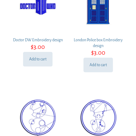
Doctor DW Embroidery design
London Police box Embroidery
$
3.00
design
$
3.00
Add to cart
Add to cart