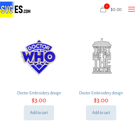
0
$
0.00
Doctor Embroidery design
Doctor Embroidery design
$
3.00
$
3.00
Add to cart
Add to cart