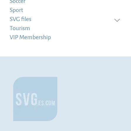
Soccer
Sport
SVG files
Tourism
VIP Membership