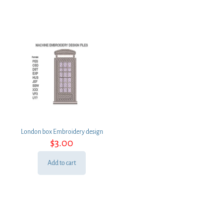
London box Embroidery design
$
3.00
Add to cart