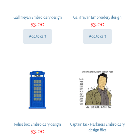
Gallifreyan Embroidery design
Gallifreyan Embroidery design
$
3.00
$
3.00
Add to cart
Add to cart
Police box Embroidery design
Captain Jack Harkness Embroidery
$
3.00
design files