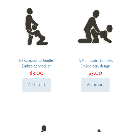
P2 Kamasutra Doodles
P4 Kamasutra Doodles
Embroidery design
Embroidery design
$
3.00
$
3.00
Add to cart
Add to cart