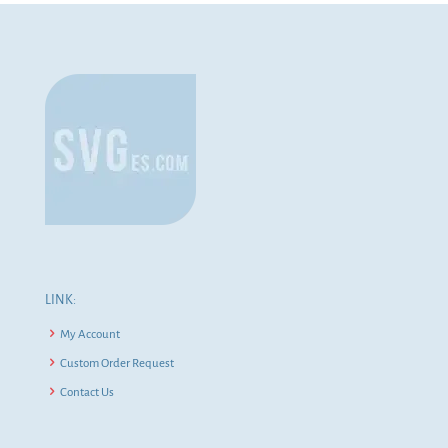
LINK:
My Account
Custom Order Request
Contact Us