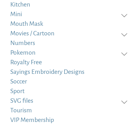
Kitchen
Mini
Mouth Mask
Movies / Cartoon
Numbers
Pokemon
Royalty Free
Sayings Embroidery Designs
Soccer
Sport
SVG files
Tourism
VIP Membership