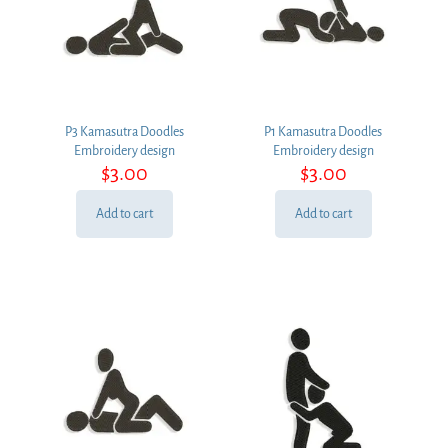
P3 Kamasutra Doodles
P1 Kamasutra Doodles
Embroidery design
Embroidery design
$
3.00
$
3.00
Add to cart
Add to cart