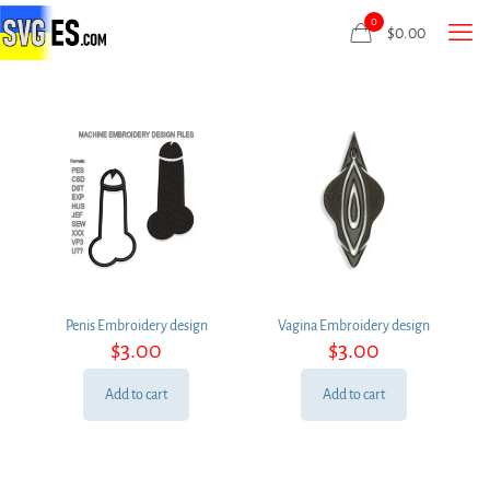
0
$
0.00
Penis Embroidery design
Vagina Embroidery design
$
3.00
$
3.00
Add to cart
Add to cart