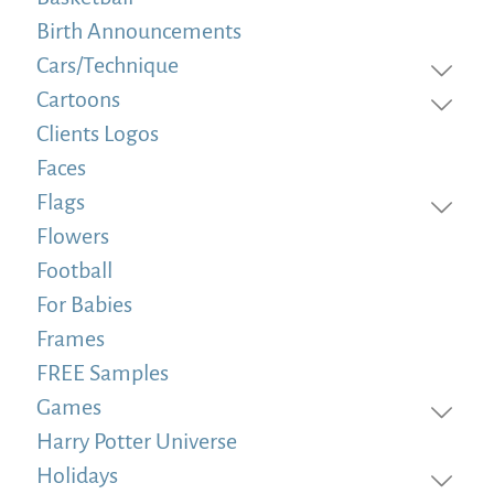
Birth Announcements
Cars/Technique
Cartoons
Clients Logos
Faces
Flags
Flowers
Football
For Babies
Frames
FREE Samples
Games
Harry Potter Universe
Holidays