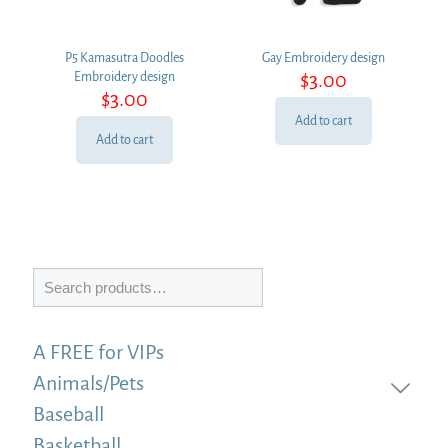
P5 Kamasutra Doodles
Gay Embroidery design
$
3.00
Embroidery design
$
3.00
Add to cart
Add to cart
Search
A FREE for VIPs
Animals/Pets
Baseball
Basketball