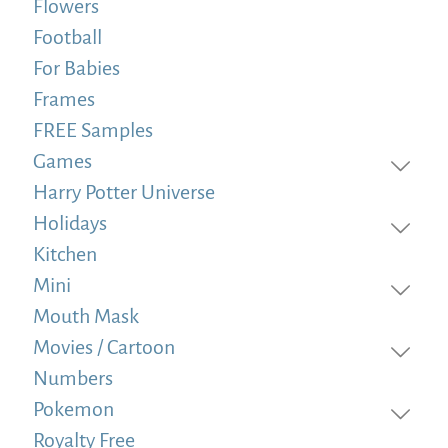
Flowers
Football
For Babies
Frames
FREE Samples
Games
Harry Potter Universe
Holidays
Kitchen
Mini
Mouth Mask
Movies / Cartoon
Numbers
Pokemon
Royalty Free