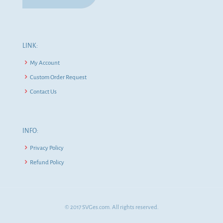
LINK:
My Account
Custom Order Request
Contact Us
INFO:
Privacy Policy
Refund Policy
© 2017 SVGes.com. All rights reserved.