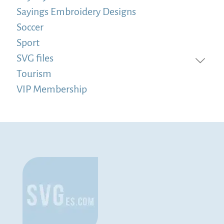
Sayings Embroidery Designs
Soccer
Sport
SVG files
Tourism
VIP Membership