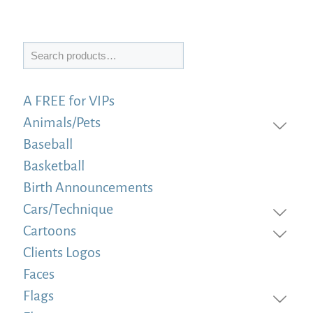
Search
A FREE for VIPs
Animals/Pets
Baseball
Basketball
Birth Announcements
Cars/Technique
Cartoons
Clients Logos
Faces
Flags