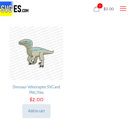
0
$
0.00
Dinosaur Velociraptor SVG and
PNG files
$
2.00
Add to cart