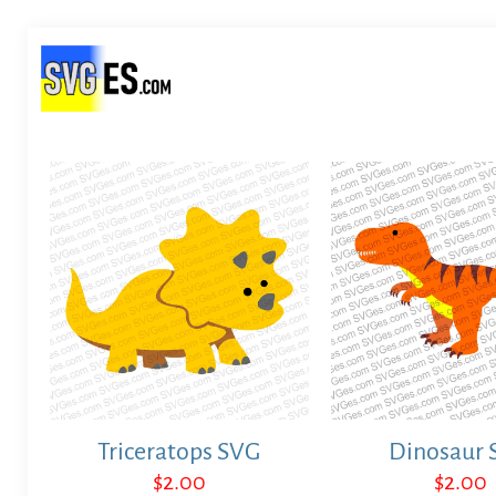
Triceratops SVG
Dinosaur 
$
2.00
$
2.00