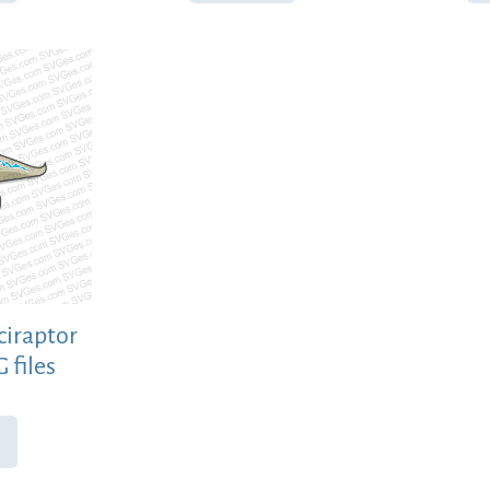
ciraptor
 files