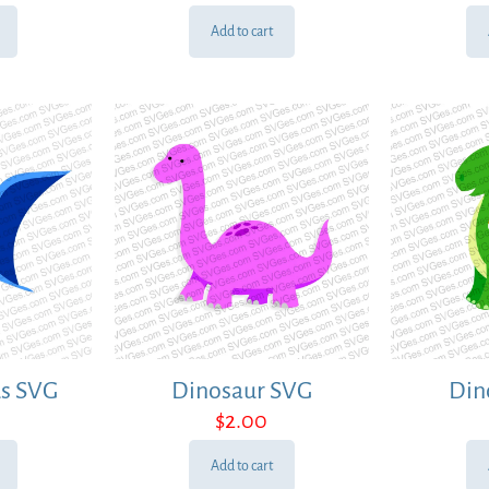
Add to cart
us SVG
Dinosaur SVG
Din
$
2.00
Add to cart