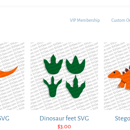
VIP Membership
Custom Or
SVG
Dinosaur feet SVG
Steg
$
3.00