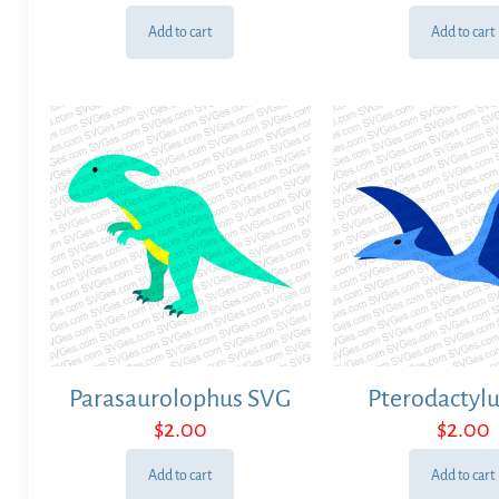
Add to cart
Add to cart
Parasaurolophus SVG
Pterodactyl
$
2.00
$
2.00
Add to cart
Add to cart