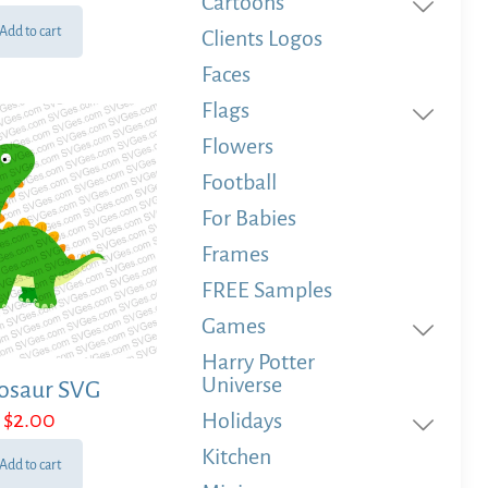
Cartoons
Add to cart
Clients Logos
Faces
Flags
Flowers
Football
For Babies
Frames
FREE Samples
Games
Harry Potter
Universe
osaur SVG
$
2.00
Holidays
Kitchen
Add to cart