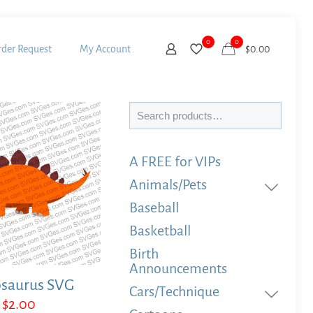
0
0
der Request
My Account
$
0.00
Search
A FREE for VIPs
Animals/Pets
Baseball
Basketball
Birth
Announcements
osaurus SVG
Cars/Technique
$
2.00