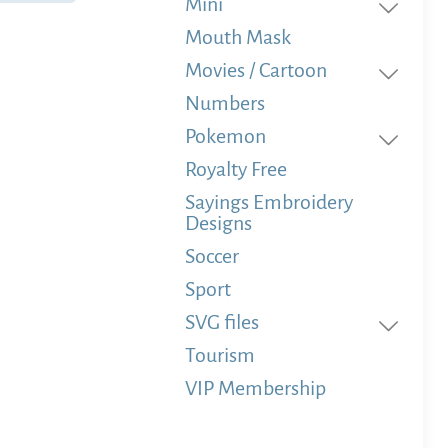
Mini
Mouth Mask
Movies / Cartoon
Numbers
Pokemon
Royalty Free
Sayings Embroidery
Designs
Soccer
Sport
SVG files
Tourism
VIP Membership