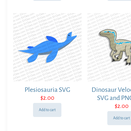
Plesiosauria SVG
Dinosaur Velo
$
2.00
SVG and PNG
$
2.00
Add to cart
Add to cart