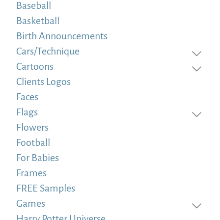
Baseball
Basketball
Birth Announcements
Cars/Technique
Cartoons
Clients Logos
Faces
Flags
Flowers
Football
For Babies
Frames
FREE Samples
Games
Harry Potter Universe