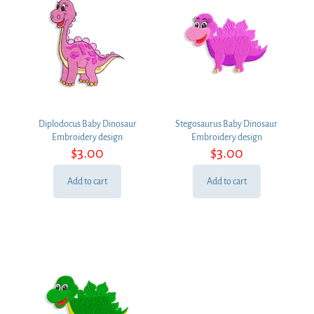
Diplodocus Baby Dinosaur
Stegosaurus Baby Dinosaur
Embroidery design
Embroidery design
$
3.00
$
3.00
Add to cart
Add to cart