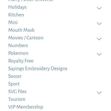
Holidays
Kitchen
Mini
Mouth Mask
Movies / Cartoon
Numbers
Pokemon
Royalty Free
Sayings Embroidery Designs
Soccer
Sport
SVG files
Tourism
VIP Membership