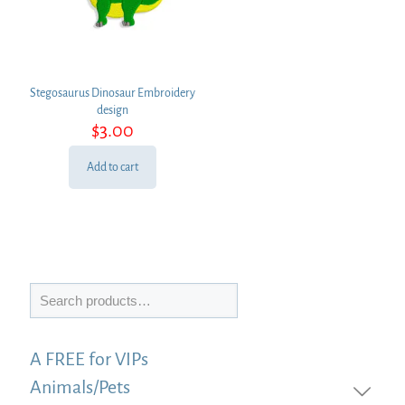
Stegosaurus Dinosaur Embroidery
design
$
3.00
Add to cart
Search
A FREE for VIPs
Animals/Pets