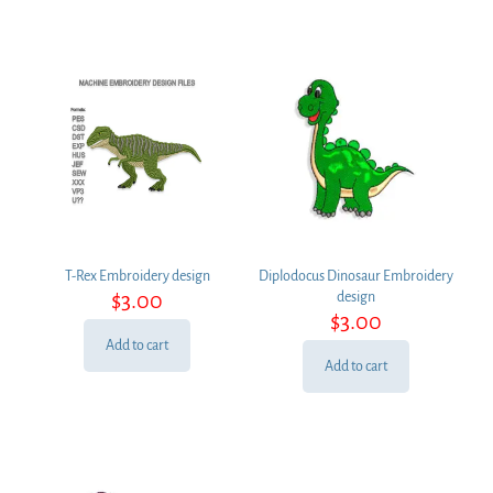
T-Rex Embroidery design
Diplodocus Dinosaur Embroidery
$
3.00
design
$
3.00
Add to cart
Add to cart