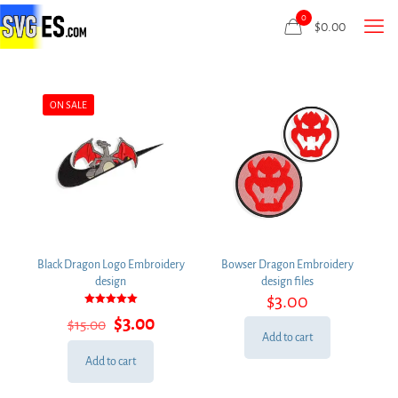
0
$
0.00
ON SALE
Black Dragon Logo Embroidery
Bowser Dragon Embroidery
design
design files
$
3.00
Rated
Original
Current
$
3.00
$
15.00
5.00
out of 5
price
price
Add to cart
was:
is:
Add to cart
$15.00.
$3.00.