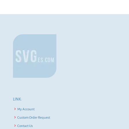
LINK:
My Account
Custom Order Request
Contact Us