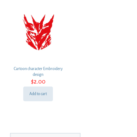
Cartoon character Embroidery
design
$
2.00
Add to cart
Search