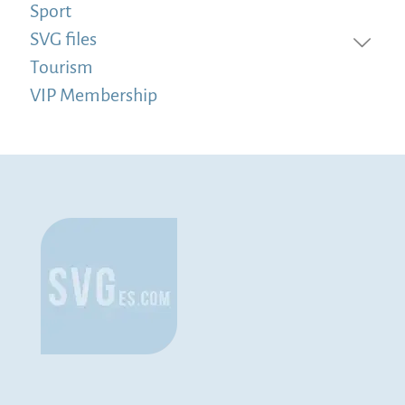
Sport
SVG files
Tourism
VIP Membership