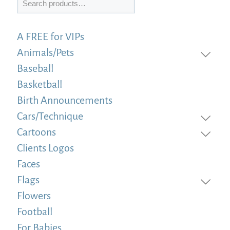
A FREE for VIPs
Animals/Pets
Baseball
Basketball
Birth Announcements
Cars/Technique
Cartoons
Clients Logos
Faces
Flags
Flowers
Football
For Babies