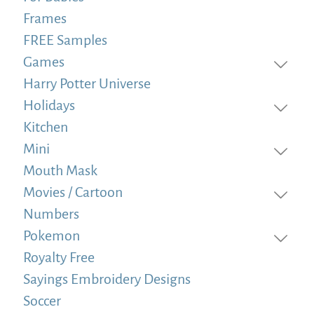
Frames
FREE Samples
Games
Harry Potter Universe
Holidays
Kitchen
Mini
Mouth Mask
Movies / Cartoon
Numbers
Pokemon
Royalty Free
Sayings Embroidery Designs
Soccer