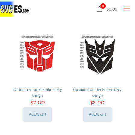
0
$
0.00
Cartoon character Embroidery
Cartoon character Embroidery
design
design
$
2.00
$
2.00
Add to cart
Add to cart