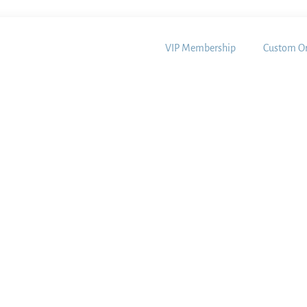
VIP Membership
Custom Or