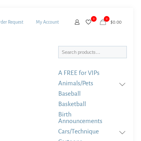
0
0
der Request
My Account
$
0.00
Search
A FREE for VIPs
Animals/Pets
Baseball
Basketball
Birth
Announcements
Cars/Technique