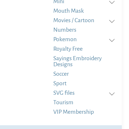
Mini
Mouth Mask
Movies / Cartoon
Numbers
Pokemon
Royalty Free
Sayings Embroidery
Designs
Soccer
Sport
SVG files
Tourism
VIP Membership