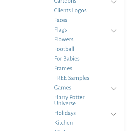
Cartoons
Clients Logos
Faces
Flags
Flowers
Football
For Babies
Frames
FREE Samples
Games
Harry Potter
Universe
Holidays
Kitchen