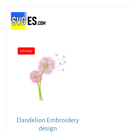
ON SALE
Dandelion Embroidery
design