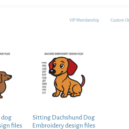
VIP Membership
Custom Or
 dog
Sitting Dachshund Dog
ign files
Embroidery design files