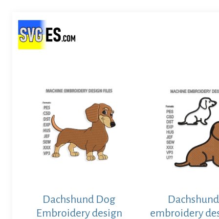
Dachshund Dog
Dachshund
Embroidery design
embroidery des