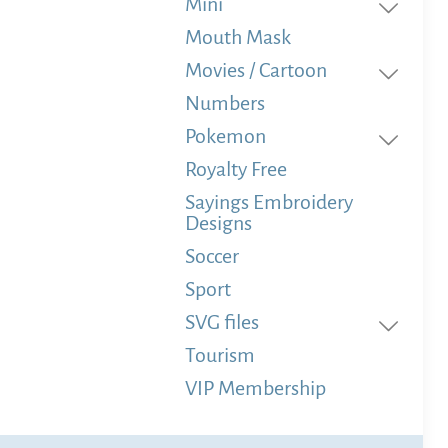
Mini
Mouth Mask
Movies / Cartoon
Numbers
Pokemon
Royalty Free
Sayings Embroidery
Designs
Soccer
Sport
SVG files
Tourism
VIP Membership