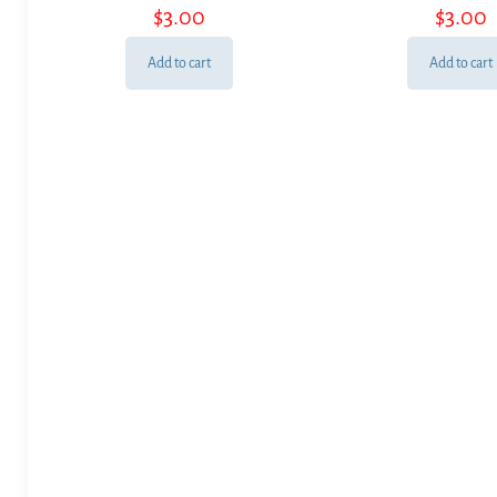
$
3.00
$
3.00
Add to cart
Add to cart