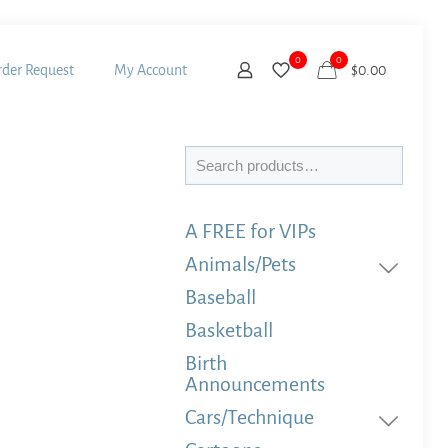
0
0
der Request
My Account
$
0.00
Search
A FREE for VIPs
Animals/Pets
Baseball
Basketball
Birth
Announcements
Cars/Technique