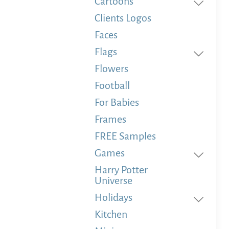
Cartoons
Clients Logos
Faces
Flags
Flowers
Football
For Babies
Frames
FREE Samples
Games
Harry Potter
Universe
Holidays
Kitchen