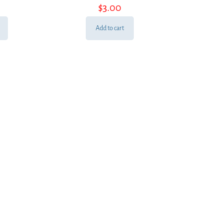
$
3.00
Add to cart