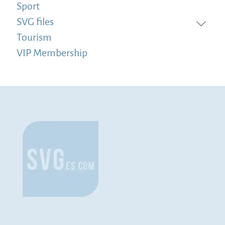
Sport
SVG files
Tourism
VIP Membership