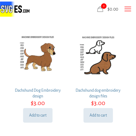
0
$
0.00
Dachshund Dog Embroidery
Dachshund dog embroidery
design
design files
$
3.00
$
3.00
Add to cart
Add to cart