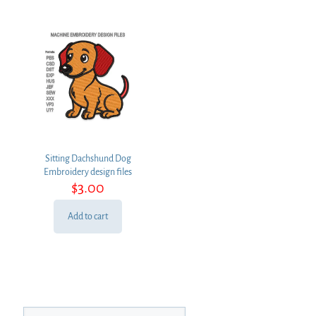
Sitting Dachshund Dog
Embroidery design files
$
3.00
Add to cart
Search