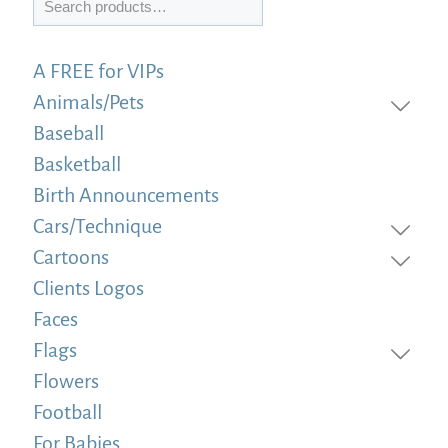
A FREE for VIPs
Animals/Pets
Baseball
Basketball
Birth Announcements
Cars/Technique
Cartoons
Clients Logos
Faces
Flags
Flowers
Football
For Babies