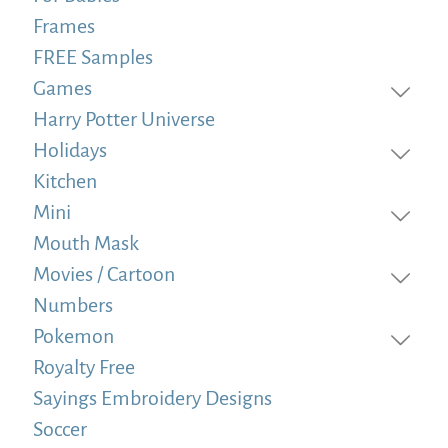
Frames
FREE Samples
Games
Harry Potter Universe
Holidays
Kitchen
Mini
Mouth Mask
Movies / Cartoon
Numbers
Pokemon
Royalty Free
Sayings Embroidery Designs
Soccer