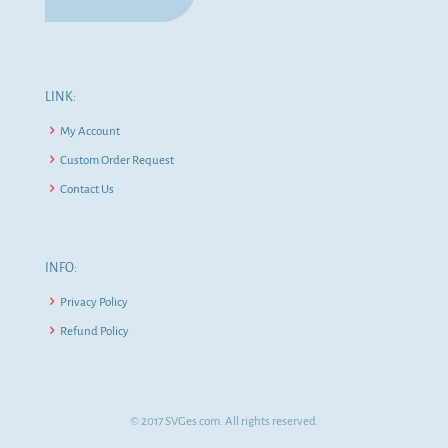
LINK:
My Account
Custom Order Request
Contact Us
INFO:
Privacy Policy
Refund Policy
© 2017 SVGes.com. All rights reserved.