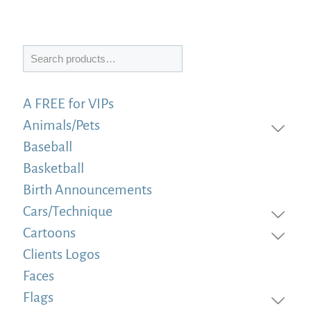
Search
A FREE for VIPs
Animals/Pets
Baseball
Basketball
Birth Announcements
Cars/Technique
Cartoons
Clients Logos
Faces
Flags