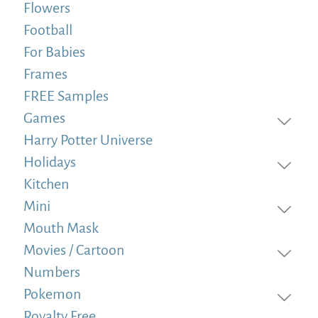
Flowers
Football
For Babies
Frames
FREE Samples
Games
Harry Potter Universe
Holidays
Kitchen
Mini
Mouth Mask
Movies / Cartoon
Numbers
Pokemon
Royalty Free