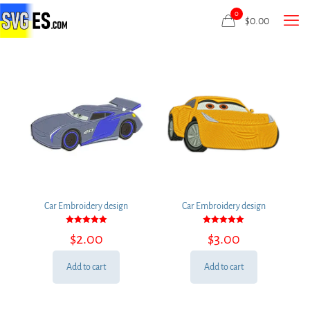
0
$
0.00
Car Embroidery design
Car Embroidery design
Rated
Rated
$
2.00
$
3.00
5.00
5.00
out of 5
out of 5
Add to cart
Add to cart