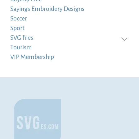
Sayings Embroidery Designs
Soccer
Sport
SVG files
Tourism
VIP Membership