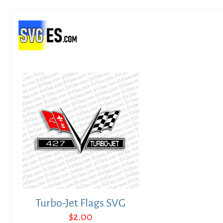
Turbo-Jet Flags SVG
$
2.00