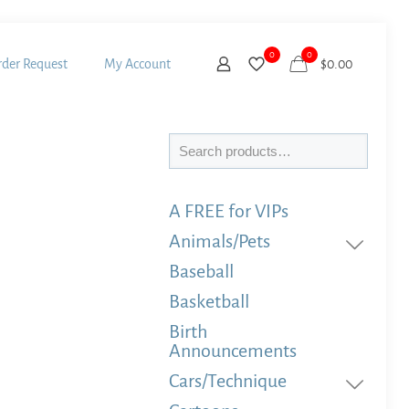
0
0
der Request
My Account
$
0.00
Search
A FREE for VIPs
Animals/Pets
Baseball
Basketball
Birth
Announcements
Cars/Technique