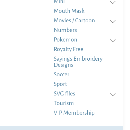
Mini
Mouth Mask
Movies / Cartoon
Numbers
Pokemon
Royalty Free
Sayings Embroidery
Designs
Soccer
Sport
SVG files
Tourism
VIP Membership