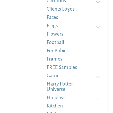
Cartoons
Clients Logos
Faces
Flags
Flowers
Football
For Babies
Frames
FREE Samples
Games
Harry Potter
Universe
Holidays
Kitchen