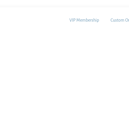
VIP Membership
Custom Or