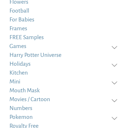
Flowers
Football
For Babies
Frames
FREE Samples
Games
Harry Potter Universe
Holidays
Kitchen
Mini
Mouth Mask
Movies / Cartoon
Numbers
Pokemon
Royalty Free