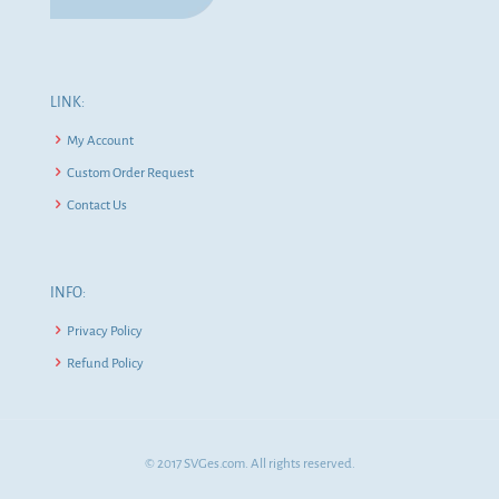
LINK:
My Account
Custom Order Request
Contact Us
INFO:
Privacy Policy
Refund Policy
© 2017 SVGes.com. All rights reserved.