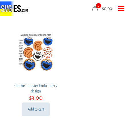
0
$
0.00
Cookie monster Embroidery
design
$
3.00
Add to cart