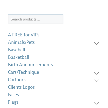
Search
A FREE for VIPs
Animals/Pets
Baseball
Basketball
Birth Announcements
Cars/Technique
Cartoons
Clients Logos
Faces
Flags