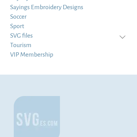
Sayings Embroidery Designs
Soccer
Sport
SVG files
Tourism
VIP Membership