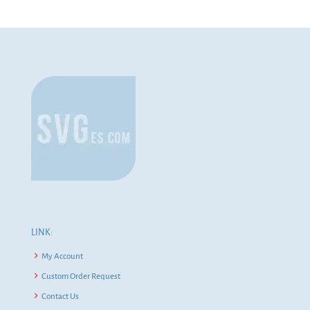
LINK:
My Account
Custom Order Request
Contact Us