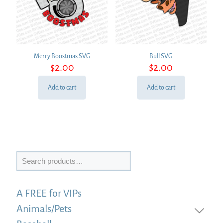
Merry Boostmas SVG
Bull SVG
$
2.00
$
2.00
Add to cart
Add to cart
Search
A FREE for VIPs
Animals/Pets