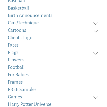
Baseball
Basketball
Birth Announcements
Cars/Technique
Cartoons
Clients Logos
Faces
Flags
Flowers
Football
For Babies
Frames
FREE Samples
Games
Harry Potter Universe