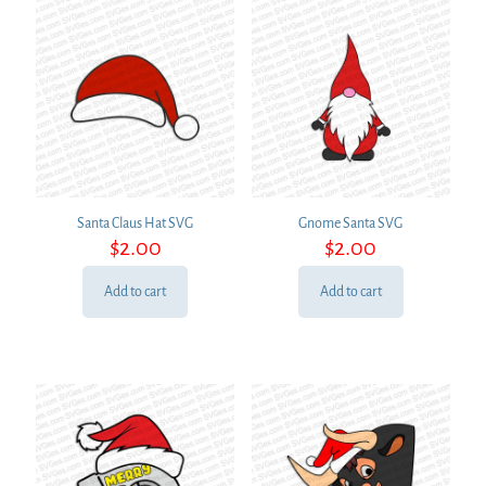
Santa Claus Hat SVG
Gnome Santa SVG
$
2.00
$
2.00
Add to cart
Add to cart