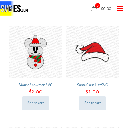
0
$
0.00
Mouse Snowman SVG
Santa Claus Hat SVG
$
2.00
$
2.00
Add to cart
Add to cart