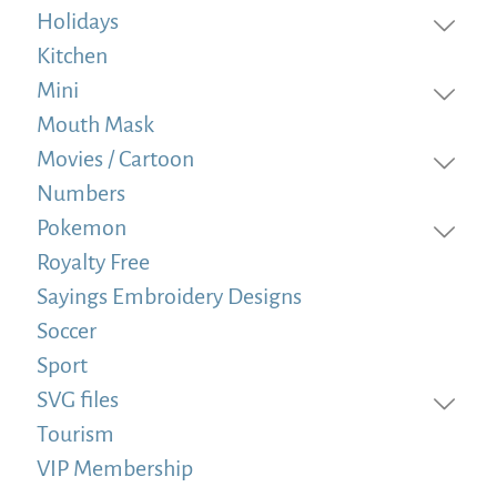
Holidays
Kitchen
Mini
Mouth Mask
Movies / Cartoon
Numbers
Pokemon
Royalty Free
Sayings Embroidery Designs
Soccer
Sport
SVG files
Tourism
VIP Membership