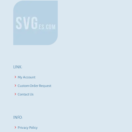
LINK:
My Account
Custom Order Request
Contact Us
INFO:
Privacy Policy