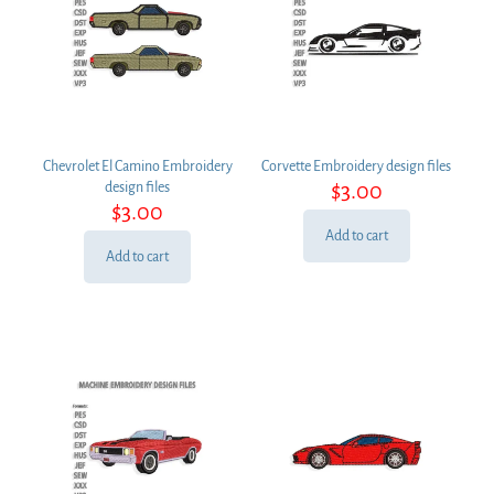
Chevrolet El Camino Embroidery
Corvette Embroidery design files
$
3.00
design files
$
3.00
Add to cart
Add to cart