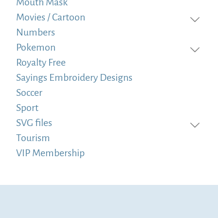
Mouth Mask
Movies / Cartoon
Numbers
Pokemon
Royalty Free
Sayings Embroidery Designs
Soccer
Sport
SVG files
Tourism
VIP Membership