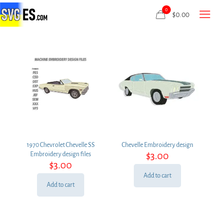
0
$
0.00
1970 Chevrolet Chevelle SS
Chevelle Embroidery design
$
3.00
Embroidery design files
$
3.00
Add to cart
Add to cart