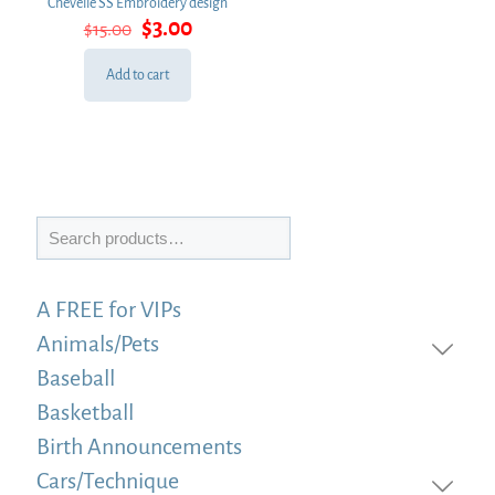
Chevelle SS Embroidery design
Original
Current
$
3.00
$
15.00
price
price
was:
is:
Add to cart
$15.00.
$3.00.
Search
A FREE for VIPs
Animals/Pets
Baseball
Basketball
Birth Announcements
Cars/Technique