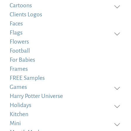
Cartoons
Clients Logos
Faces
Flags
Flowers
Football
For Babies
Frames
FREE Samples
Games
Harry Potter Universe
Holidays
Kitchen
Mini