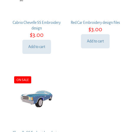
Cabrio Chevelle SS Embroidery
Red Car Embroidery design files
$
3.00
design
$
3.00
Add to cart
Add to cart
ON SALE