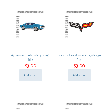
67 Camaro Embroidery design
Corvette flags Embroidery design
files
files
$
3.00
$
3.00
Add to cart
Add to cart