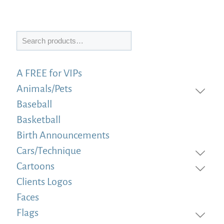
Search
A FREE for VIPs
Animals/Pets
Baseball
Basketball
Birth Announcements
Cars/Technique
Cartoons
Clients Logos
Faces
Flags