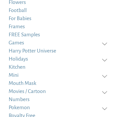
Flowers
Football
For Babies
Frames
FREE Samples
Games
Harry Potter Universe
Holidays
Kitchen
Mini
Mouth Mask
Movies / Cartoon
Numbers
Pokemon
Royalty Free