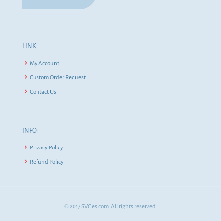
LINK:
My Account
Custom Order Request
Contact Us
INFO:
Privacy Policy
Refund Policy
© 2017 SVGes.com. All rights reserved.