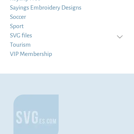
Sayings Embroidery Designs
Soccer
Sport
SVG files
Tourism
VIP Membership