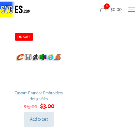
0
$
0.00
ON SALE
Custom Branded Embroidery
design files
Original
Current
$
3.00
$
15.00
price
price
was:
is:
Add to cart
$15.00.
$3.00.