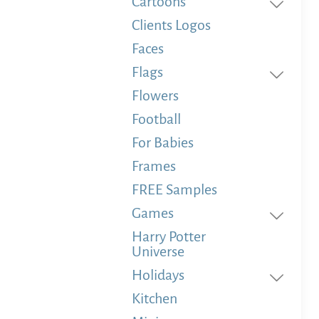
Cartoons
Clients Logos
Faces
Flags
Flowers
Football
For Babies
Frames
FREE Samples
Games
Harry Potter
Universe
Holidays
Kitchen