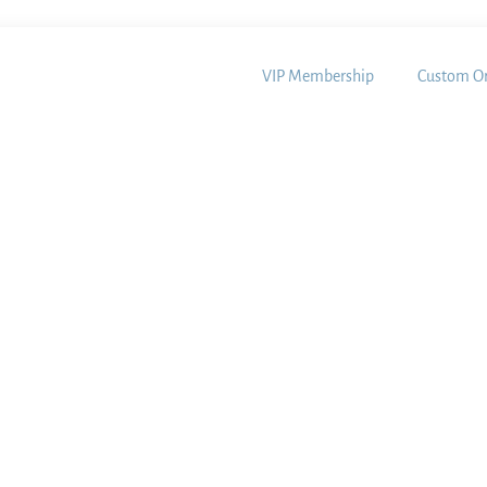
VIP Membership
Custom Or