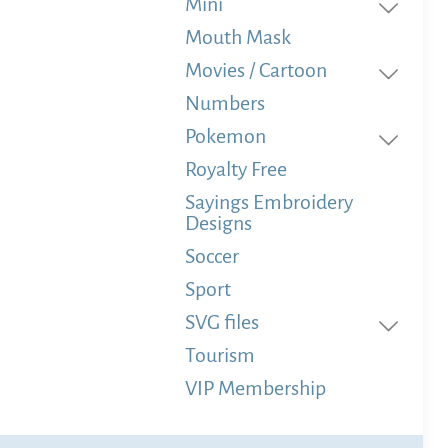
Mini
Mouth Mask
Movies / Cartoon
Numbers
Pokemon
Royalty Free
Sayings Embroidery
Designs
Soccer
Sport
SVG files
Tourism
VIP Membership