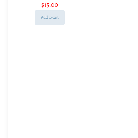
$
15.00
Add to cart