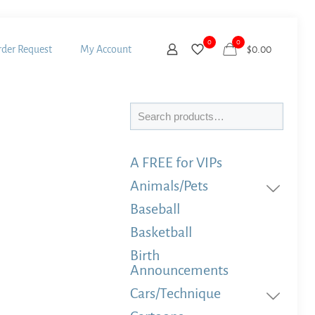
0
0
der Request
My Account
$
0.00
Search
A FREE for VIPs
Animals/Pets
Baseball
Basketball
Birth
Announcements
Cars/Technique