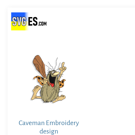
Caveman Embroidery
design