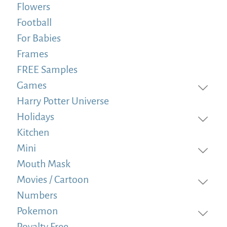
Flowers
Football
For Babies
Frames
FREE Samples
Games
Harry Potter Universe
Holidays
Kitchen
Mini
Mouth Mask
Movies / Cartoon
Numbers
Pokemon
Royalty Free