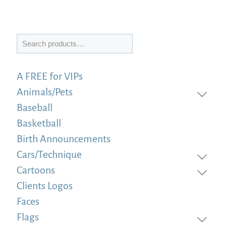
Search
A FREE for VIPs
Animals/Pets
Baseball
Basketball
Birth Announcements
Cars/Technique
Cartoons
Clients Logos
Faces
Flags