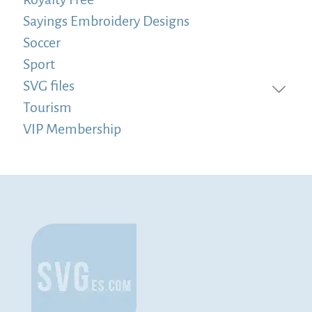
Sayings Embroidery Designs
Soccer
Sport
SVG files
Tourism
VIP Membership