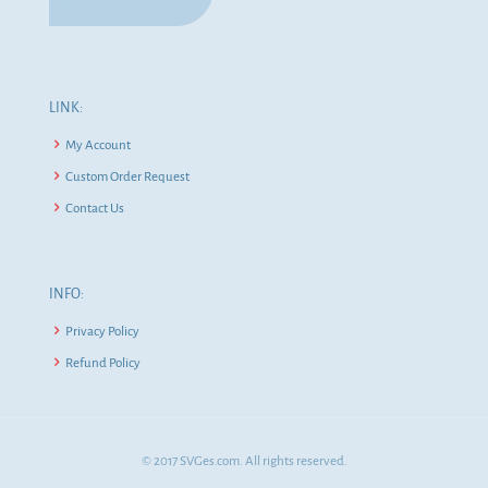
LINK:
My Account
Custom Order Request
Contact Us
INFO:
Privacy Policy
Refund Policy
© 2017 SVGes.com. All rights reserved.