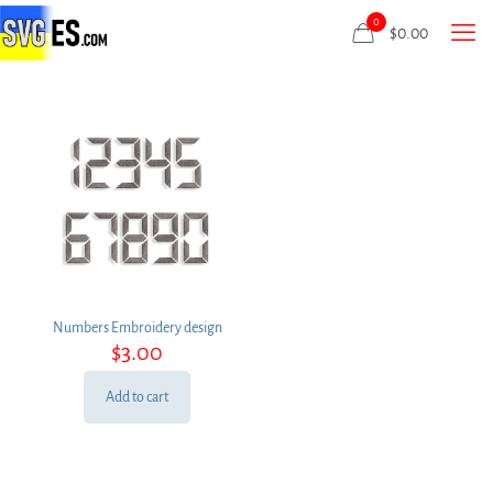
0
$
0.00
Numbers Embroidery design
$
3.00
Add to cart