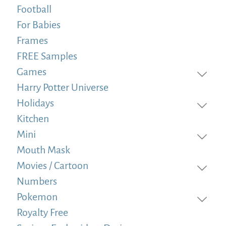
Football
For Babies
Frames
FREE Samples
Games
Harry Potter Universe
Holidays
Kitchen
Mini
Mouth Mask
Movies / Cartoon
Numbers
Pokemon
Royalty Free