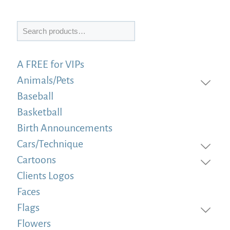
Search
A FREE for VIPs
Animals/Pets
Baseball
Basketball
Birth Announcements
Cars/Technique
Cartoons
Clients Logos
Faces
Flags
Flowers