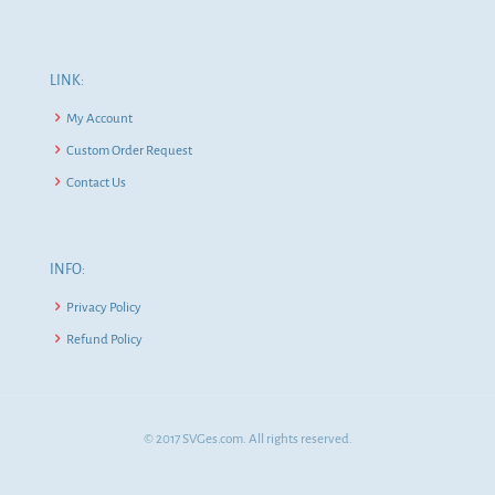
LINK:
My Account
Custom Order Request
Contact Us
INFO:
Privacy Policy
Refund Policy
© 2017 SVGes.com. All rights reserved.