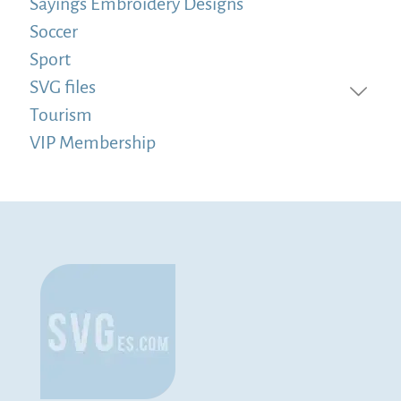
Sayings Embroidery Designs
Soccer
Sport
SVG files
Tourism
VIP Membership