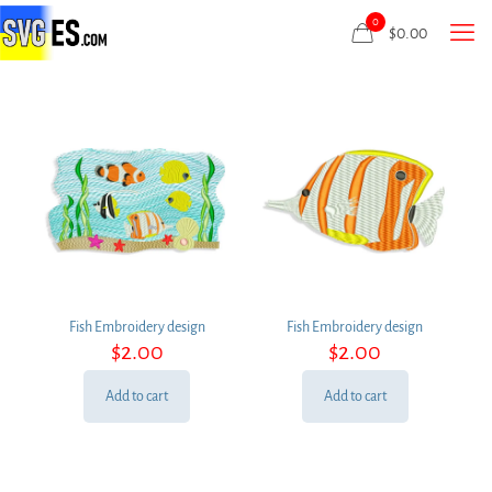
0
$
0.00
Fish Embroidery design
Fish Embroidery design
$
2.00
$
2.00
Add to cart
Add to cart