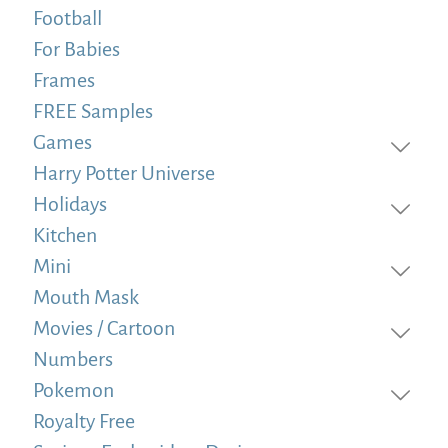
Football
For Babies
Frames
FREE Samples
Games
Harry Potter Universe
Holidays
Kitchen
Mini
Mouth Mask
Movies / Cartoon
Numbers
Pokemon
Royalty Free