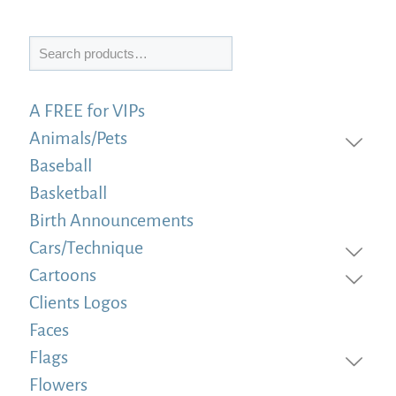
Search
A FREE for VIPs
Animals/Pets
Baseball
Basketball
Birth Announcements
Cars/Technique
Cartoons
Clients Logos
Faces
Flags
Flowers