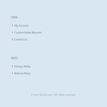
LINK:
My Account
Custom Order Request
Contact Us
INFO:
Privacy Policy
Refund Policy
© 2017 SVGes.com. All rights reserved.