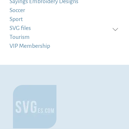
Sayings Embroidery Designs
Soccer
Sport
SVG files
Tourism
VIP Membership