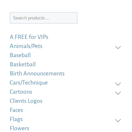
Search
A FREE for VIPs
Animals/Pets
Baseball
Basketball
Birth Announcements
Cars/Technique
Cartoons
Clients Logos
Faces
Flags
Flowers