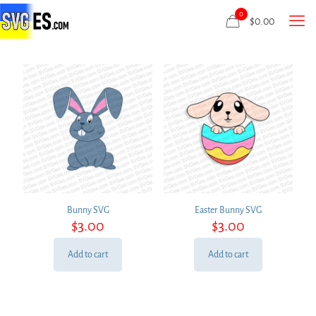
0
$
0.00
Bunny SVG
Easter Bunny SVG
$
3.00
$
3.00
Add to cart
Add to cart