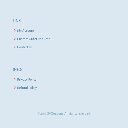
LINK:
My Account
Custom Order Request
Contact Us
INFO:
Privacy Policy
Refund Policy
© 2017 SVGes.com. All rights reserved.