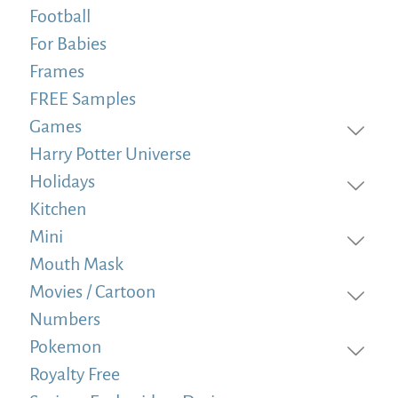
Football
For Babies
Frames
FREE Samples
Games
Harry Potter Universe
Holidays
Kitchen
Mini
Mouth Mask
Movies / Cartoon
Numbers
Pokemon
Royalty Free