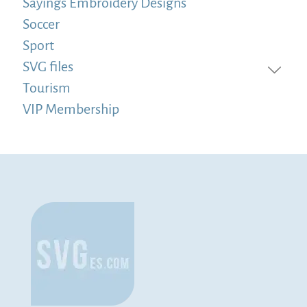
Sayings Embroidery Designs
Soccer
Sport
SVG files
Tourism
VIP Membership