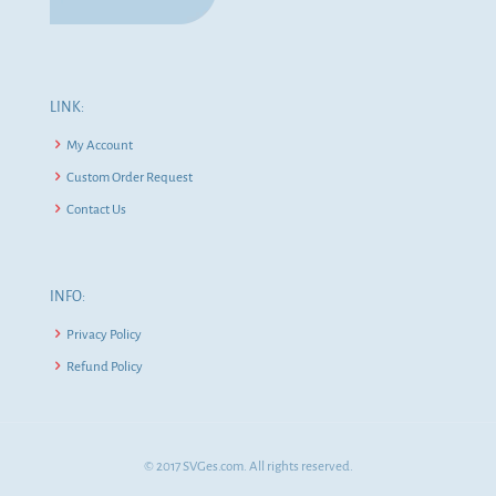
LINK:
My Account
Custom Order Request
Contact Us
INFO:
Privacy Policy
Refund Policy
© 2017 SVGes.com. All rights reserved.