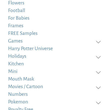
Flowers
Football
For Babies
Frames
FREE Samples
Games
Harry Potter Universe
Holidays
Kitchen
Mini
Mouth Mask
Movies / Cartoon
Numbers
Pokemon
Royalty Free