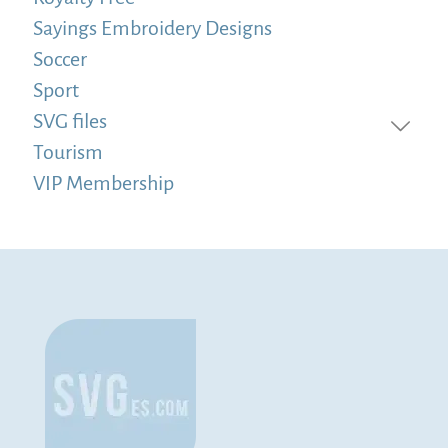
Sayings Embroidery Designs
Soccer
Sport
SVG files
Tourism
VIP Membership