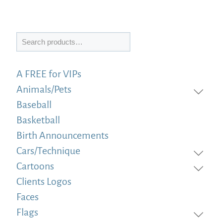
Search
A FREE for VIPs
Animals/Pets
Baseball
Basketball
Birth Announcements
Cars/Technique
Cartoons
Clients Logos
Faces
Flags