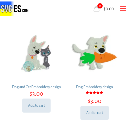
0
$
0.00
Dog and Cat Embroidery design
Dog Embroidery design
$
3.00
Rated
$
3.00
5.00
out of 5
Add to cart
Add to cart