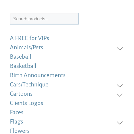
Search
A FREE for VIPs
Animals/Pets
Baseball
Basketball
Birth Announcements
Cars/Technique
Cartoons
Clients Logos
Faces
Flags
Flowers