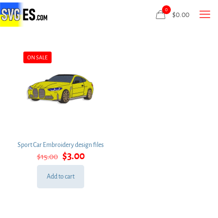
0
$
0.00
ON SALE
Sport Car Embroidery design files
Original
Current
$
3.00
$
15.00
price
price
was:
is:
Add to cart
$15.00.
$3.00.