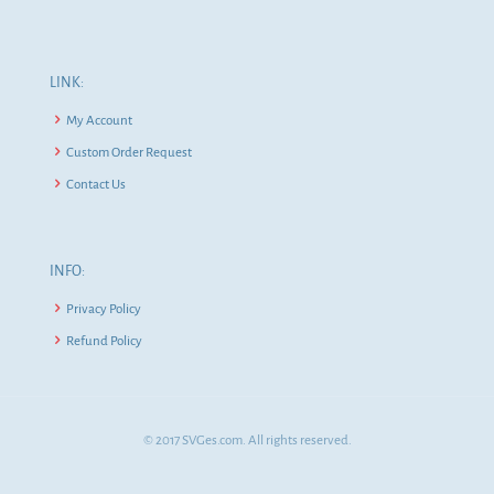
LINK:
My Account
Custom Order Request
Contact Us
INFO:
Privacy Policy
Refund Policy
© 2017 SVGes.com. All rights reserved.