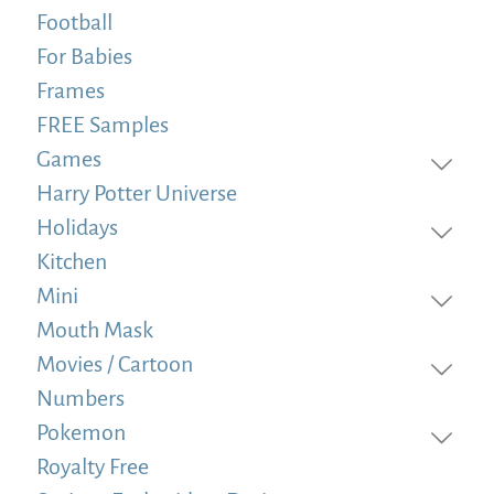
Football
For Babies
Frames
FREE Samples
Games
Harry Potter Universe
Holidays
Kitchen
Mini
Mouth Mask
Movies / Cartoon
Numbers
Pokemon
Royalty Free