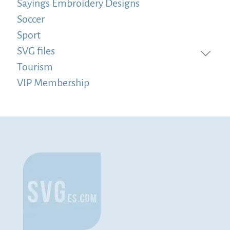
Sayings Embroidery Designs
Soccer
Sport
SVG files
Tourism
VIP Membership