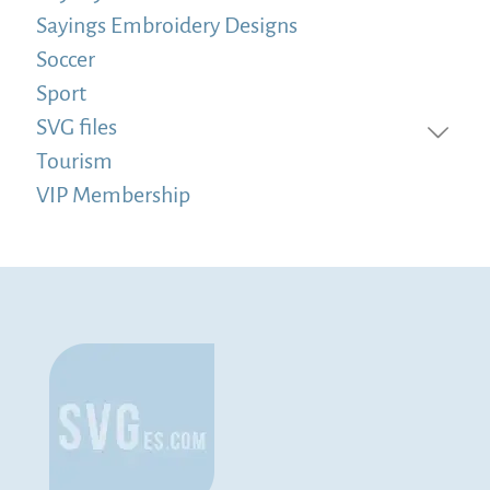
Sayings Embroidery Designs
Soccer
Sport
SVG files
Tourism
VIP Membership