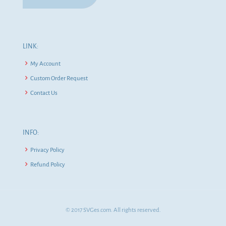
LINK:
My Account
Custom Order Request
Contact Us
INFO:
Privacy Policy
Refund Policy
© 2017 SVGes.com. All rights reserved.