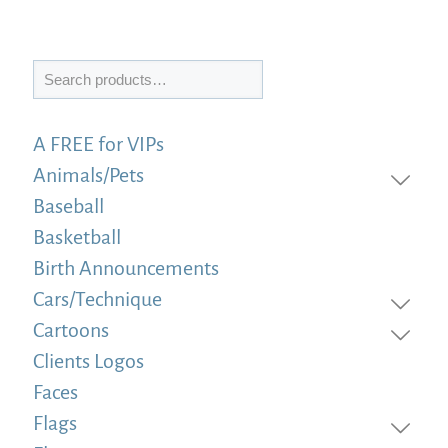
Search
A FREE for VIPs
Animals/Pets
Baseball
Basketball
Birth Announcements
Cars/Technique
Cartoons
Clients Logos
Faces
Flags