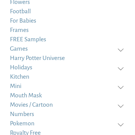
Flowers
Football
For Babies
Frames
FREE Samples
Games
Harry Potter Universe
Holidays
Kitchen
Mini
Mouth Mask
Movies / Cartoon
Numbers
Pokemon
Royalty Free