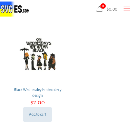
0
$
0.00
Black Wednesdey Embroidery
design
$
2.00
Add to cart