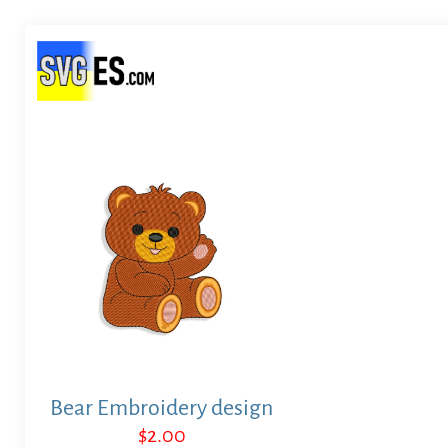
Bear Embroidery design
$
2.00