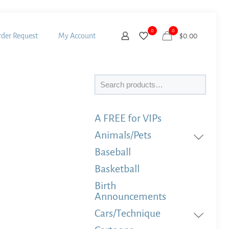
0
0
der Request
My Account
$
0.00
Search
A FREE for VIPs
Animals/Pets
Baseball
Basketball
Birth
Announcements
Cars/Technique