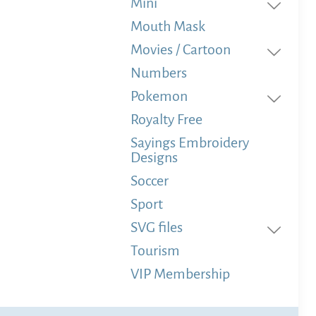
Mini
Mouth Mask
Movies / Cartoon
Numbers
Pokemon
Royalty Free
Sayings Embroidery
Designs
Soccer
Sport
SVG files
Tourism
VIP Membership