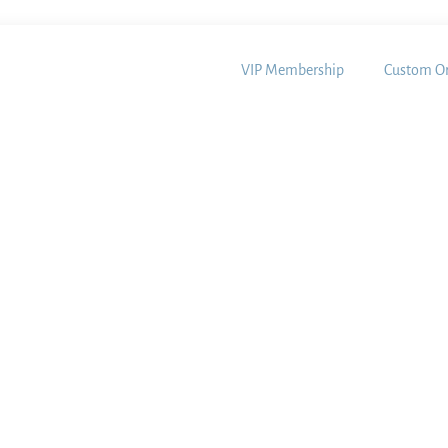
VIP Membership
Custom Or