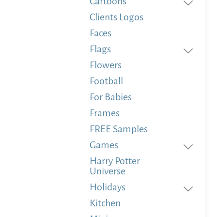
Cartoons
Clients Logos
Faces
Flags
Flowers
Football
For Babies
Frames
FREE Samples
Games
Harry Potter
Universe
Holidays
Kitchen