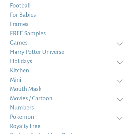
Football
For Babies
Frames
FREE Samples
Games
Harry Potter Universe
Holidays
Kitchen
Mini
Mouth Mask
Movies / Cartoon
Numbers
Pokemon
Royalty Free