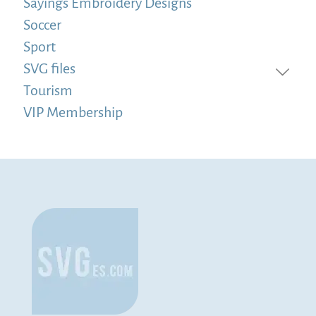
Sayings Embroidery Designs
Soccer
Sport
SVG files
Tourism
VIP Membership