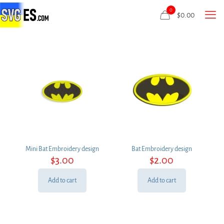
0
$
0.00
Mini Bat Embroidery design
Bat Embroidery design
$
3.00
$
2.00
Add to cart
Add to cart