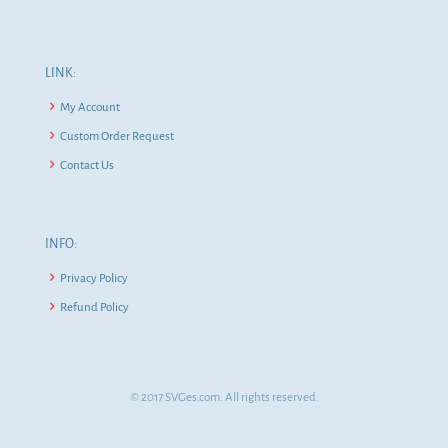
LINK:
My Account
Custom Order Request
Contact Us
INFO:
Privacy Policy
Refund Policy
© 2017 SVGes.com. All rights reserved.