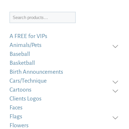
Search
A FREE for VIPs
Animals/Pets
Baseball
Basketball
Birth Announcements
Cars/Technique
Cartoons
Clients Logos
Faces
Flags
Flowers