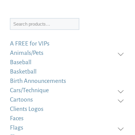
Search
A FREE for VIPs
Animals/Pets
Baseball
Basketball
Birth Announcements
Cars/Technique
Cartoons
Clients Logos
Faces
Flags