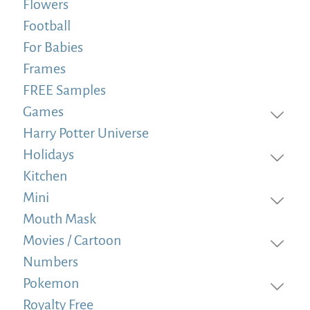
Flowers
Football
For Babies
Frames
FREE Samples
Games
Harry Potter Universe
Holidays
Kitchen
Mini
Mouth Mask
Movies / Cartoon
Numbers
Pokemon
Royalty Free