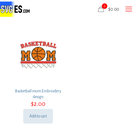
0
$
0.00
Basketball mom Embroidery
design
$
2.00
Add to cart