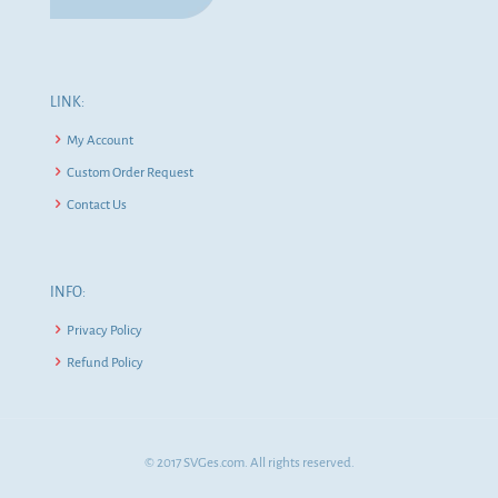
LINK:
My Account
Custom Order Request
Contact Us
INFO:
Privacy Policy
Refund Policy
© 2017 SVGes.com. All rights reserved.