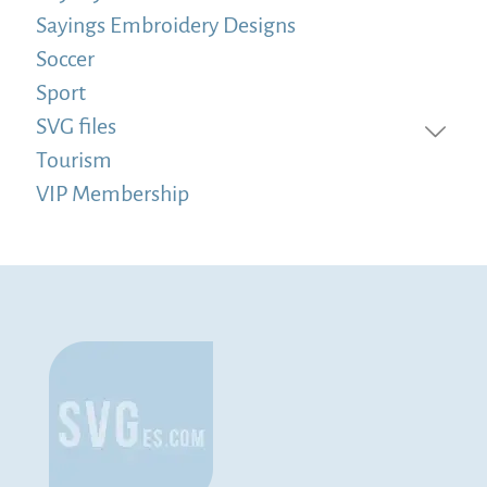
Sayings Embroidery Designs
Soccer
Sport
SVG files
Tourism
VIP Membership