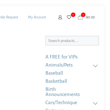
0
0
der Request
My Account
$
0.00
Search
A FREE for VIPs
Animals/Pets
Baseball
Basketball
Birth
Announcements
Cars/Technique