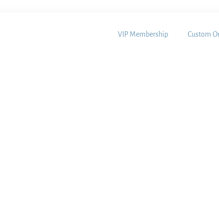
VIP Membership
Custom Or