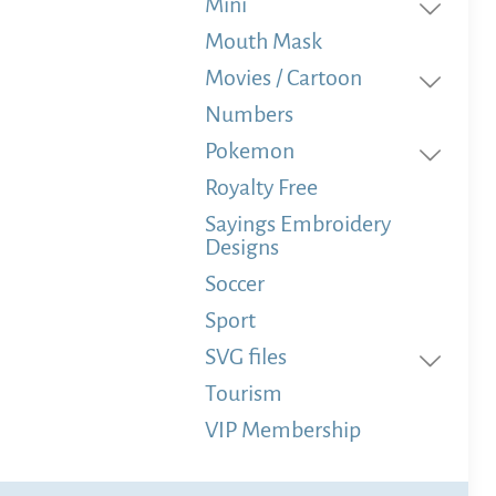
Mini
Mouth Mask
Movies / Cartoon
Numbers
Pokemon
Royalty Free
Sayings Embroidery
Designs
Soccer
Sport
SVG files
Tourism
VIP Membership