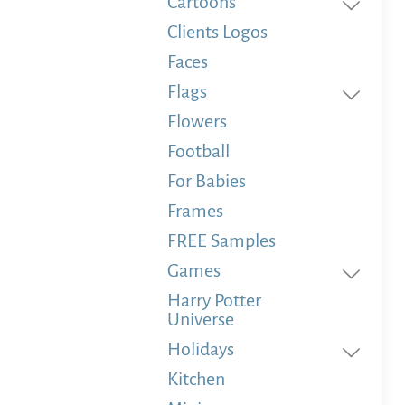
Cartoons
Clients Logos
Faces
Flags
Flowers
Football
For Babies
Frames
FREE Samples
Games
Harry Potter
Universe
Holidays
Kitchen