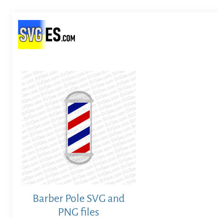
Barber Pole SVG and
PNG files