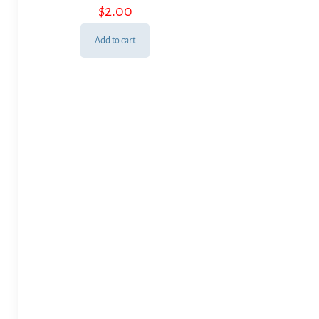
$
2.00
Add to cart