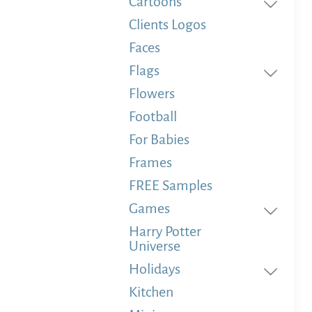
Cartoons
Clients Logos
Faces
Flags
Flowers
Football
For Babies
Frames
FREE Samples
Games
Harry Potter
Universe
Holidays
Kitchen