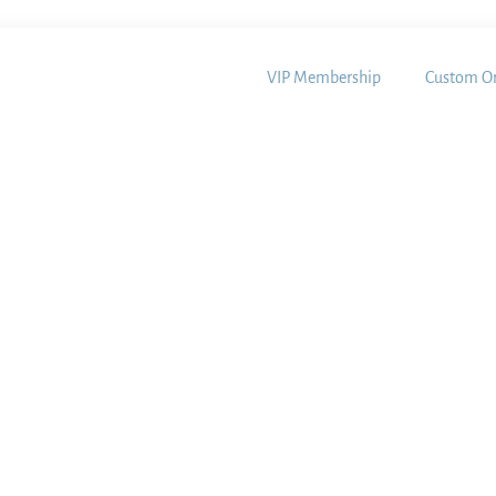
VIP Membership
Custom Or