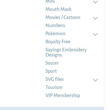
Mini
Mouth Mask
Movies / Cartoon
Numbers
Pokemon
Royalty Free
Sayings Embroidery
Designs
Soccer
Sport
SVG files
Tourism
VIP Membership