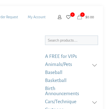
0
0
der Request
My Account
$
0.00
Search
A FREE for VIPs
Animals/Pets
Baseball
Basketball
Birth
Announcements
Cars/Technique