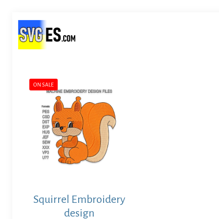
ON SALE
Squirrel Embroidery
design